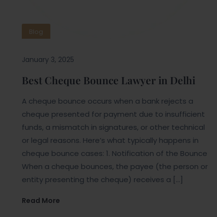
Blog
January 3, 2025
Best Cheque Bounce Lawyer in Delhi
A cheque bounce occurs when a bank rejects a
cheque presented for payment due to insufficient
funds, a mismatch in signatures, or other technical
or legal reasons. Here’s what typically happens in
cheque bounce cases: 1. Notification of the Bounce
When a cheque bounces, the payee (the person or
entity presenting the cheque) receives a […]
Read More