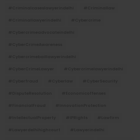
#criminalcaseslawyerindelhi
#criminallaw
#criminallawyerindelhi
#cybercrime
#cybercrimeadvocateindelhi
#CyberCrimeAwareness
#cybercrimebaillawyerindelhi
#CyberCrimeLawyer
#cybercrimelawyerindelhi
#cyberfraud
#cyberlaw
#CyberSecurity
#DisputeResolution
#economicoffenses
#FinancialFraud
#InnovationProtection
#IntellectualProperty
#IPRights
#lawfirm
#lawyerdelhihighcourt
#lawyerindelhi