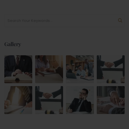
Gallery