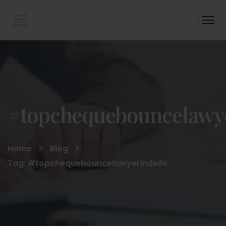
#topchequebouncelawye
Home
Blog
Tag: #topchequebouncelawyerindelhi