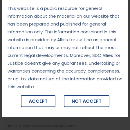
White-Collar Crime Law: Navigating Fraud,
Finance, and Corporate Misconduct
This website is a public resource for general
information about the material on our website that
September 5, 2025
has been prepared and published for general
Child Custody: Safeguarding the Best Interests of
the Child
information only. The information contained in this
website is provided by Allies for Justice as general
information that may or may not reflect the most
Tags
current legal developments. Moreover, SDC Allies for
Justice doesn’t give any guarantees, undertaking or
#advocateindelhi
#Arbitration
warranties concerning the accuracy, completeness,
or up-to-date nature of the information provided on
#bailcaseslawyerindelhi
#baillawyerindelhi
this website.
#bestbaillawyerindelhi
#Chequebounce
ACCEPT
NOT ACCEPT
#chequebouncelawyerindelhi
#Conciliation
#ContractLaw
#corporatefraud
#criminalcasesadvocateindelhi