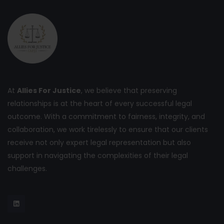
At
Allies For Justice
, we believe that preserving
relationships is at the heart of every successful legal
outcome. With a commitment to fairness, integrity, and
collaboration, we work tirelessly to ensure that our clients
receive not only expert legal representation but also
support in navigating the complexities of their legal
challenges.