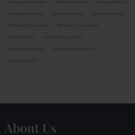
#LegalAwareness
#LegalDefense
#LegalRights
#LegalSolutions
#onlinefraud
#OnlineSafety
#PatentProtection
#ProtectYourIdeas
#RuleOfLaw
#TenderLitigation
#TrademarkLaw
#whitecollarcrime
DigitalSafety
About Us