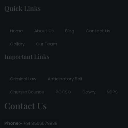
Quick Links
Home
About Us
Blog
Contact Us
Gallery
Our Team
Important Links
Criminal Law
Anticipatory Bail
Cheque Bounce
POCSO
Dowry
NDPS
Contact Us
Phone:-
+91 8506079988