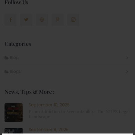
Follow Us
Categories
Blog
Blogs
News, Tips & More :
September 10, 2025
From Addiction to Accountability: The NDPS Legal
Landscape
September 8, 2025