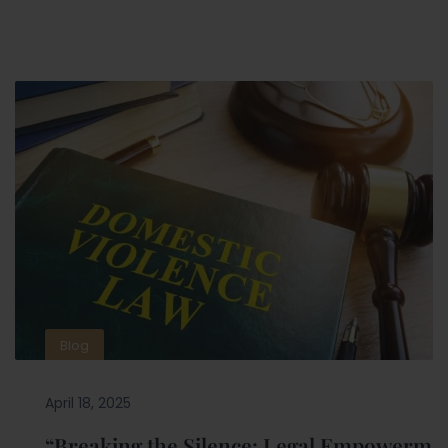
Blog
April 18, 2025
“Breaking the Silence: Legal Empowerm