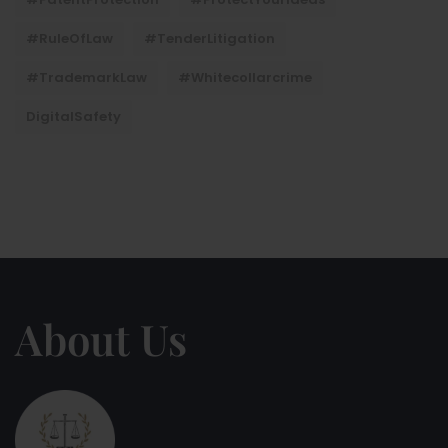
#RuleOfLaw
#TenderLitigation
#TrademarkLaw
#whitecollarcrime
DigitalSafety
About Us