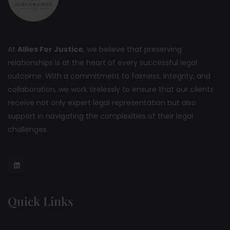
At
Allies For Justice
, we believe that preserving
relationships is at the heart of every successful legal
outcome. With a commitment to fairness, integrity, and
collaboration, we work tirelessly to ensure that our clients
receive not only expert legal representation but also
support in navigating the complexities of their legal
challenges.
Quick Links