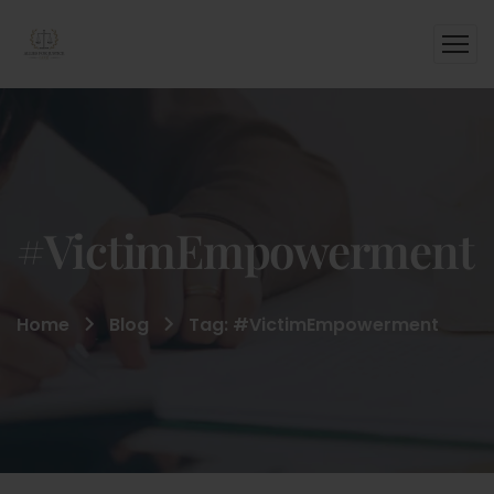
#VictimEmpowerment
Home
Blog
Tag: #VictimEmpowerment