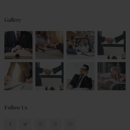
Gallery
Follow Us