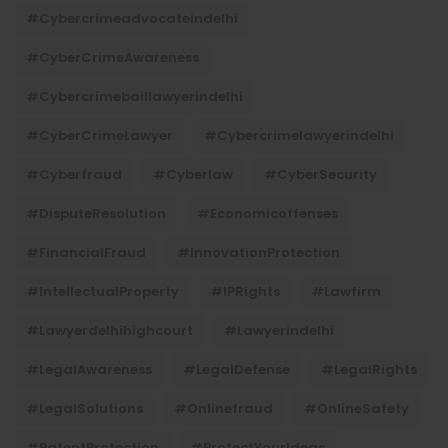
#cybercrimeadvocateindelhi
#CyberCrimeAwareness
#cybercrimebaillawyerindelhi
#CyberCrimeLawyer
#cybercrimelawyerindelhi
#cyberfraud
#cyberlaw
#CyberSecurity
#DisputeResolution
#economicoffenses
#FinancialFraud
#InnovationProtection
#IntellectualProperty
#IPRights
#lawfirm
#lawyerdelhihighcourt
#lawyerindelhi
#LegalAwareness
#LegalDefense
#LegalRights
#LegalSolutions
#onlinefraud
#OnlineSafety
#PatentProtection
#ProtectYourIdeas