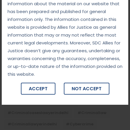
Child Custody: Safeguarding the Best Interests of
information about the material on our website that
the Child
has been prepared and published for general
information only. The information contained in this
website is provided by Allies for Justice as general
Tags
information that may or may not reflect the most
current legal developments. Moreover, SDC Allies for
#advocateindelhi
#Arbitration
Justice doesn’t give any guarantees, undertaking or
#bailcaseslawyerindelhi
#baillawyerindelhi
warranties concerning the accuracy, completeness,
or up-to-date nature of the information provided on
#bestbaillawyerindelhi
#Chequebounce
this website.
#chequebouncelawyerindelhi
#Conciliation
ACCEPT
NOT ACCEPT
#ContractLaw
#corporatefraud
#criminalcasesadvocateindelhi
#criminalcaseslawyerindelhi
#criminallaw
#criminallawyerindelhi
#cybercrime