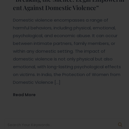
ent Against Domestic Violence”
Domestic violence encompasses a range of
harmful behaviors, including physical, emotional,
psychological, and economic abuse. It can occur
between intimate partners, family members, or
within any domestic setting. The impact of
domestic violence is not only physical but also
emotional, with long-lasting psychological effects
on victims. In India, the Protection of Women from
Domestic Violence […]
Read More