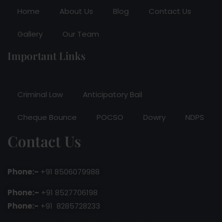
Home
About Us
Blog
Contact Us
Gallery
Our Team
Important Links
Criminal Law
Anticipatory Bail
Cheque Bounce
POCSO
Dowry
NDPS
Contact Us
Phone:-
+91 8506079988
Phone:–
+91 8527706198
Phone:-
+91 8285728233