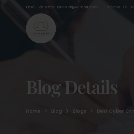
Email : alliesforjustice.afj@gmail.com
Phone :+91 8
Blog Details
Home
Blog
Blogs
Best Cyber Crim