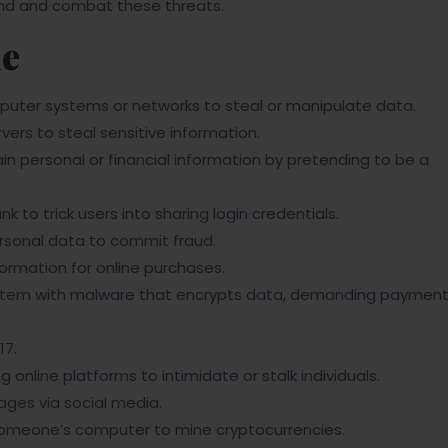
tand and combat these threats.
me
uter systems or networks to steal or manipulate data.
vers to steal sensitive information.
n personal or financial information by pretending to be a
 to trick users into sharing login credentials.
sonal data to commit fraud.
formation for online purchases.
ystem with malware that encrypts data, demanding paymen
17.
g online platforms to intimidate or stalk individuals.
ges via social media.
omeone’s computer to mine cryptocurrencies.