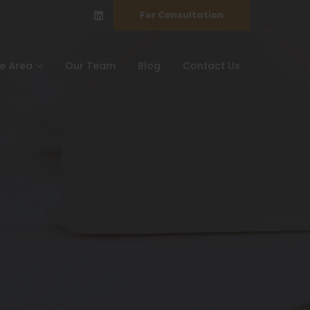
For Consultation
ce Area
Our Team
Blog
Contact Us