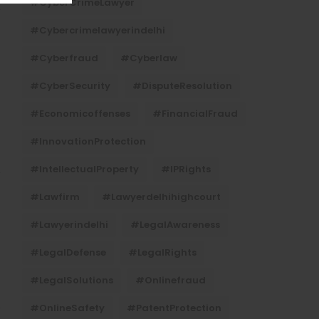
#CyberCrimeLawyer
#cybercrimelawyerindelhi
#cyberfraud
#cyberlaw
#CyberSecurity
#DisputeResolution
#economicoffenses
#FinancialFraud
#InnovationProtection
#IntellectualProperty
#IPRights
#lawfirm
#lawyerdelhihighcourt
#lawyerindelhi
#LegalAwareness
#LegalDefense
#LegalRights
#LegalSolutions
#onlinefraud
#OnlineSafety
#PatentProtection