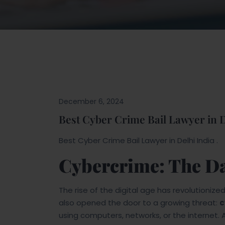
Blogs
December 6, 2024
Best Cyber Crime Bail Lawyer in D
Best Cyber Crime Bail Lawyer in Delhi India .
Cybercrime: The Da
The rise of the digital age has revolutioniz
also opened the door to a growing threat:
c
using computers, networks, or the internet. 