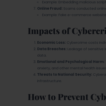
Example: Embedding malicious scripts 
Online Fraud:
Scams conducted online 
Example: Fake e-commerce websites 
Impacts of Cybercr
Economic Loss:
Cybercrime costs indivi
Data Breaches:
Leakage of sensitive i
data.
Emotional and Psychological Harm:
anxiety, and other mental health issues
Threats to National Security:
Cyberat
infrastructure.
How to Prevent Cy