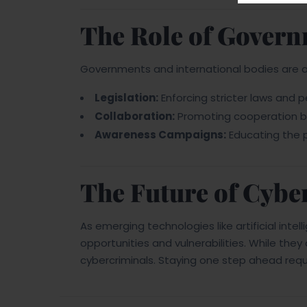
The Role of Govern
Governments and international bodies are ac
Legislation:
Enforcing stricter laws and p
Collaboration:
Promoting cooperation b
Awareness Campaigns:
Educating the p
The Future of Cybe
As emerging technologies like artificial intel
opportunities and vulnerabilities. While the
cybercriminals. Staying one step ahead requi