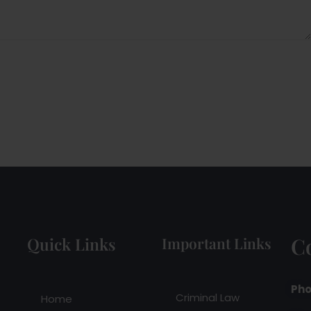
C
Quick Links
Important Links
Pho
Criminal Law
Home