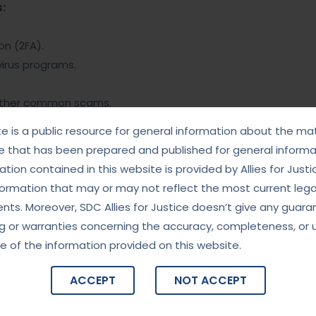
:
n (2FA).
irus programs.
other common scams.
rity best practices.
te is a public resource for general information about the mat
e that has been prepared and published for general informat
ernet access.
tion contained in this website is provided by Allies for Justi
 transactions.
formation that may or may not reflect the most current lega
ts. Moreover, SDC Allies for Justice doesn’t give any guara
rd statements.
g or warranties concerning the accuracy, completeness, or 
s.
e of the information provided on this website.
me agencies.
ACCEPT
NOT ACCEPT
r screenshots.