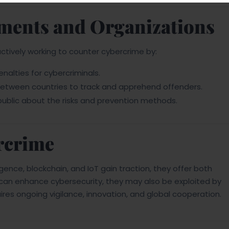
ments and Organizations
tively working to counter cybercrime by:
enalties for cybercriminals.
etween countries to track and apprehend offenders.
ublic about the risks and prevention methods.
rcrime
ligence, blockchain, and IoT gain traction, they offer both
y can enhance cybersecurity, they may also be exploited by
res ongoing vigilance, innovation, and global cooperation.