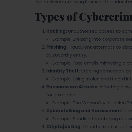
cybercriminals, making it crucial to unders
Types of Cybercri
Hacking:
Unauthorized access to comp
Example: Breaking into corporate ser
Phishing:
Fraudulent attempts to obtai
trustworthy entity.
Example: Fake emails mimicking a bank
Identity Theft:
Stealing someone’s per
Example: Using stolen credit card in
Ransomware Attacks:
Infecting a s
for its release.
Example: The WannaCry attack in 20
Cyberstalking and Harassment:
Usin
Example: Sending threatening messa
Cryptojacking:
Unauthorized use of s