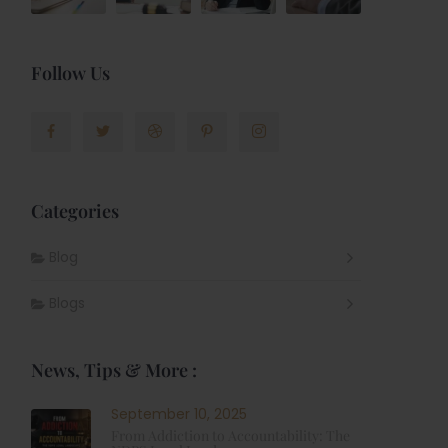
Follow Us
Categories
Blog
t
Blogs
News, Tips & More :
September 10, 2025
From Addiction to Accountability: The