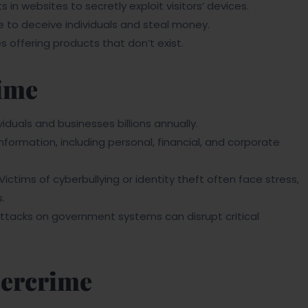
in websites to secretly exploit visitors’ devices.
to deceive individuals and steal money.
offering products that don’t exist.
ime
duals and businesses billions annually.
nformation, including personal, financial, and corporate
Victims of cyberbullying or identity theft often face stress,
.
tacks on government systems can disrupt critical
bercrime