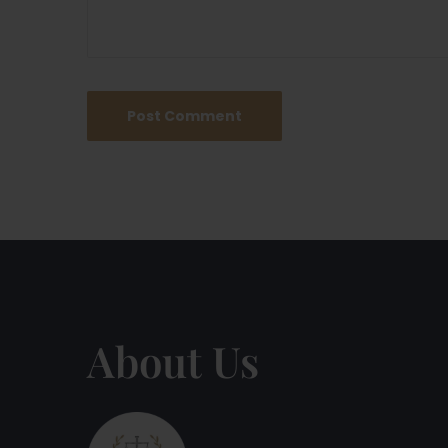
About Us