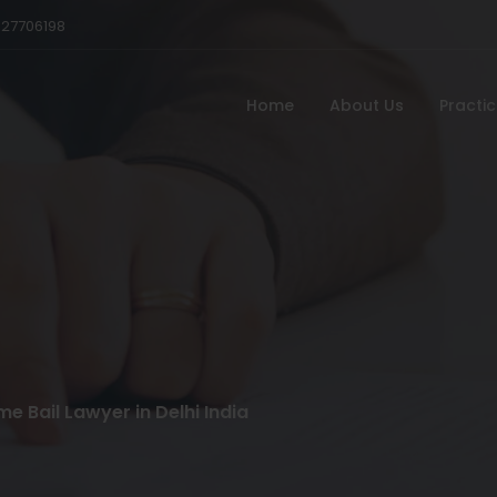
527706198
Home
About Us
Practi
e Bail Lawyer in Delhi India