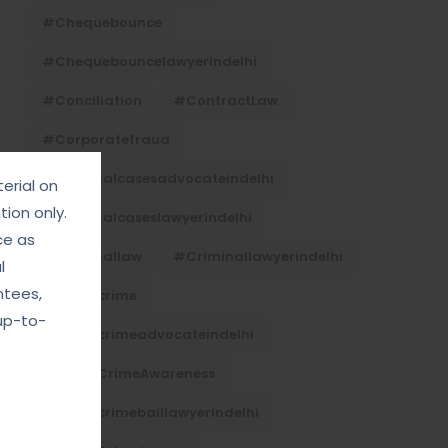
#Chequebounce
#chequebouncelawyerindelhi
#Conciliation
#ContractLaw
#corporatefraud
#criminalcasesadvocateindelhi
erial on
ion only.
#criminalcaseslawyerindelhi
ce as
#criminallaw
#criminallawyerindelhi
l
ntees,
#cybercrime
up-to-
#cybercrimeadvocateindelhi
#CyberCrimeAwareness
#cybercrimebaillawyerindelhi