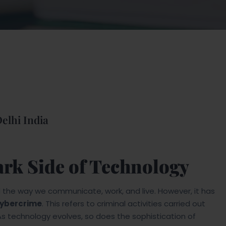
elhi India
rk Side of Technology
ed the way we communicate, work, and live. However, it has
ybercrime
. This refers to criminal activities carried out
As technology evolves, so does the sophistication of