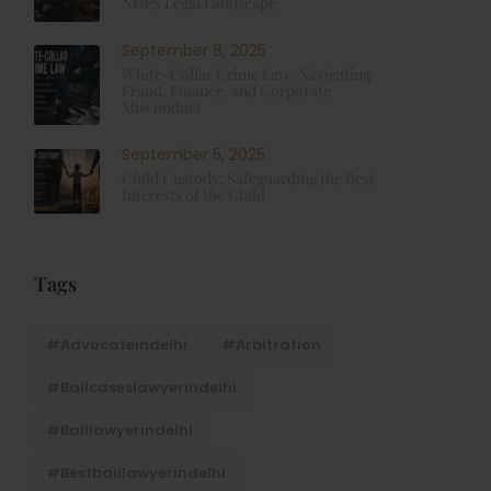
NDPS Legal Landscape
September 8, 2025
White-Collar Crime Law: Navigating
Fraud, Finance, and Corporate
Misconduct
September 5, 2025
Child Custody: Safeguarding the Best
Interests of the Child
Tags
#advocateindelhi
#Arbitration
#bailcaseslawyerindelhi
#baillawyerindelhi
#bestbaillawyerindelhi