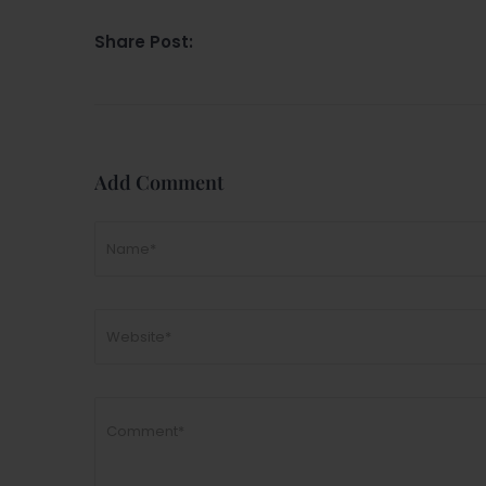
Share Post:
Add Comment