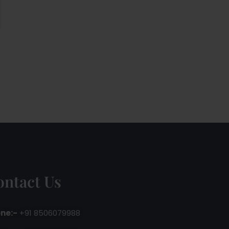
ontact Us
ne:-
+91 8506079988