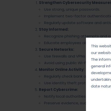
Strengthen Cybersecurity Measures
Use strong, unique passwords.
Implement two-factor authenticatio
Regularly update software and antiv
Stay Informed:
Recognize phishing attempts and 
Educate employees about cybersecu
This websi
Secure Networks:
our websit
Use firewalls and VPNs for safer int
The informa
Avoid using public Wi-Fi for sensitive
general in
Monitor Online Activity:
developmen
Regularly check bank and credit ca
undertakin
Use identity theft protection service
date natur
Report Cybercrime:
Notify local authorities or cybercri
Preserve evidence, such as emails o