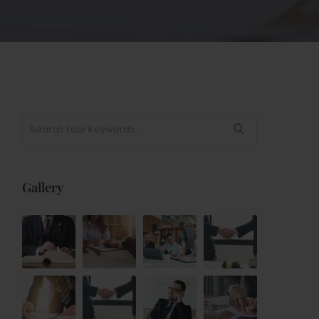
Gallery