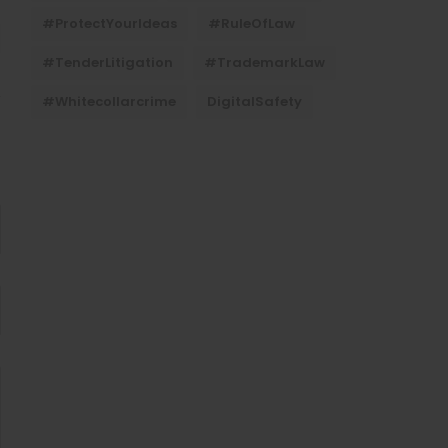
#ProtectYourIdeas
#RuleOfLaw
#TenderLitigation
#TrademarkLaw
#whitecollarcrime
DigitalSafety