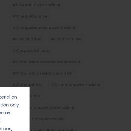
#bestbaillawyerindelhi
#Chequebounce
#chequebouncelawyerindelhi
#Conciliation
#ContractLaw
#corporatefraud
#criminalcasesadvocateindelhi
#criminalcaseslawyerindelhi
#criminallaw
#criminallawyerindelhi
#cybercrime
erial on
ion only.
#cybercrimeadvocateindelhi
ce as
#CyberCrimeAwareness
l
ntees,
#cybercrimebaillawyerindelhi