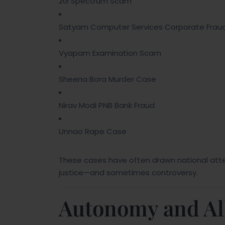
2G Spectrum Scam
Satyam Computer Services Corporate Frau
Vyapam Examination Scam
Sheena Bora Murder Case
Nirav Modi PNB Bank Fraud
Unnao Rape Case
These cases have often drawn national att
justice—and sometimes controversy.
Autonomy and Alle