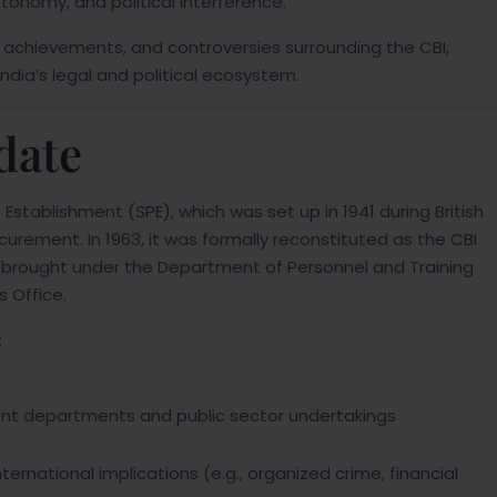
utonomy, and political interference.
ns, achievements, and controversies surrounding the CBI,
n India’s legal and political ecosystem.
date
 Establishment (SPE), which was set up in 1941 during British
curement. In 1963, it was formally reconstituted as the CBI
er brought under the Department of Personnel and Training
s Office.
:
ment departments and public sector undertakings
ternational implications (e.g., organized crime, financial