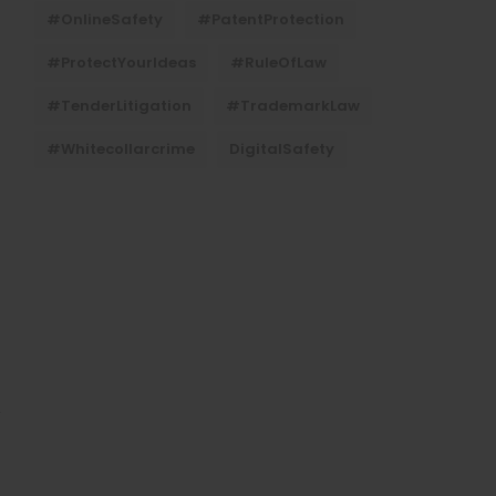
#OnlineSafety
#PatentProtection
#ProtectYourIdeas
#RuleOfLaw
#TenderLitigation
#TrademarkLaw
#whitecollarcrime
DigitalSafety