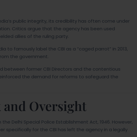
ia’s public integrity, its credibility has often come under
ation. Critics argue that the agency has been used
lded allies of the ruling party.
ia to famously label the CBI as a “caged parrot” in 2013,
 from the government.
eud between former CBI Directors and the contentious
e reinforced the demand for reforms to safeguard the
 and Oversight
m the Delhi Special Police Establishment Act, 1946. However,
 specifically for the CBI has left the agency in a legally