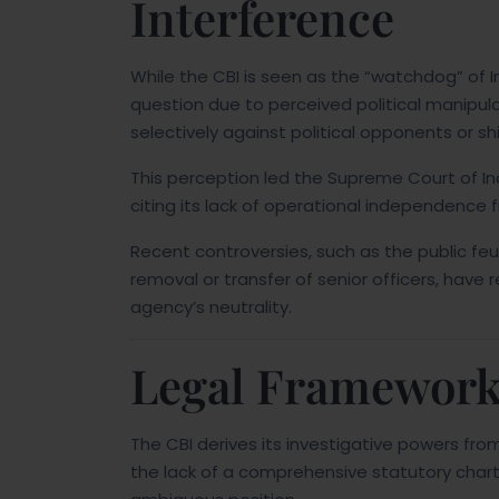
Interference
While the CBI is seen as the “watchdog” of Ind
question due to perceived political manipul
selectively against political opponents or shie
This perception led the Supreme Court of Ind
citing its lack of operational independence
Recent controversies, such as the public f
removal or transfer of senior officers, hav
agency’s neutrality.
Legal Framework
The CBI derives its investigative powers fro
the lack of a comprehensive statutory charter