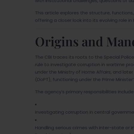
with institutional challenges, questions of a
This article explores the structure, functio
offering a closer look into its evolving role i
Origins and Man
The CBI traces its roots to the Special Police
rule to investigate corruption in wartime pro
under the Ministry of Home Affairs, and lat
(DoPT), functioning under the Prime Minister’
The agency’s primary responsibilities include
Investigating corruption in central govern
Handling serious crimes with inter-state or in