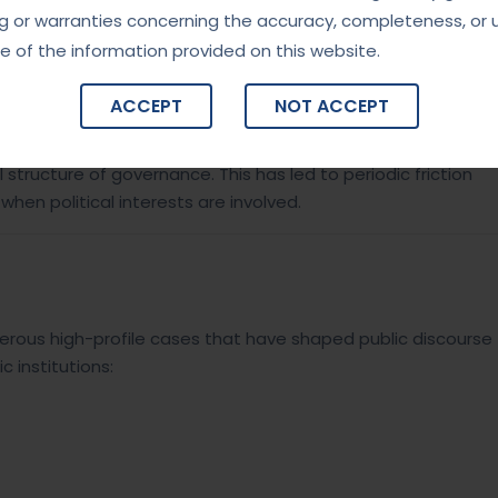
g or warranties concerning the accuracy, completeness, or 
e of the information provided on this website.
ACCEPT
NOT ACCEPT
India, it requires consent from individual state governments
 structure of governance. This has led to periodic friction
hen political interests are involved.
rous high-profile cases that have shaped public discourse
c institutions: