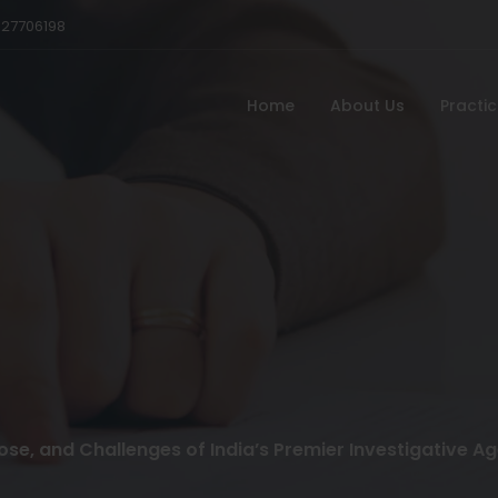
527706198
Home
About Us
Practi
pose, and Challenges of India’s Premier Investigative A