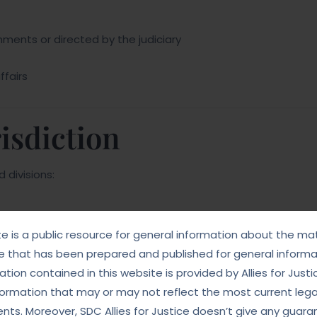
nments or directed by the judiciary
ffairs
isdiction
 divisions:
te is a public resource for general information about the mat
e that has been prepared and published for general informat
tion contained in this website is provided by Allies for Justi
formation that may or may not reflect the most current lega
ts. Moreover, SDC Allies for Justice doesn’t give any guara