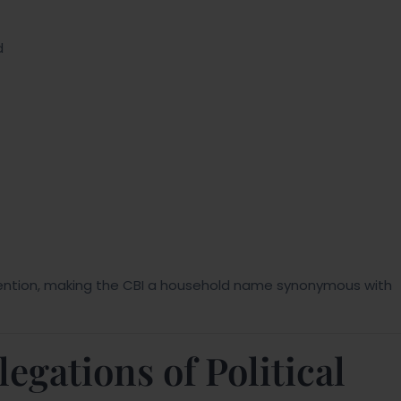
d
ention, making the CBI a household name synonymous with
gations of Political