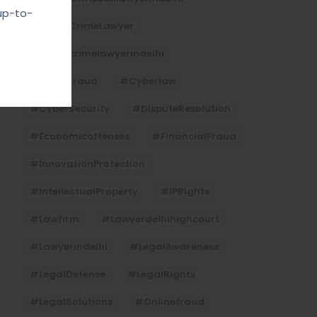
up-to-
#CyberCrimeLawyer
#cybercrimelawyerindelhi
#cyberfraud
#cyberlaw
#CyberSecurity
#DisputeResolution
#economicoffenses
#FinancialFraud
#InnovationProtection
#IntellectualProperty
#IPRights
#lawfirm
#lawyerdelhihighcourt
#lawyerindelhi
#LegalAwareness
#LegalDefense
#LegalRights
#LegalSolutions
#onlinefraud