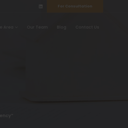
For Consultation
ce Area
Our Team
Blog
Contact Us
gency”