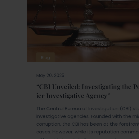
Blog
May 20, 2025
“CBI Unveiled: Investigating the 
ier Investigative Agency”
The Central Bureau of Investigation (CBI) 
investigative agencies. Founded with the mis
corruption, the CBI has been at the forefro
cases. However, while its reputation comma