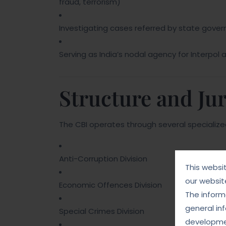
fraud, terrorism)
Investigating cases referred by state gover
Serving as India’s nodal agency for Interpol a
Structure and Jur
The CBI operates through several specialized
Anti-Corruption Division
This websi
our websit
Economic Offences Division
The informa
general in
Special Crimes Division
developmen