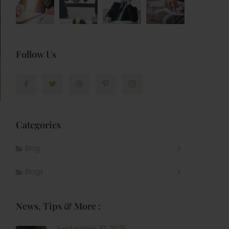
Follow Us
Categories
Blog
Blogs
News, Tips & More :
September 10, 2025