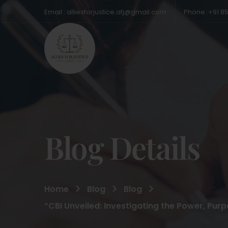
Email : alliesforjustice.afj@gmail.com
Phone :+91 8
Blog Details
Home
Blog
Blog
“CBI Unveiled: Investigating the Power, Pur