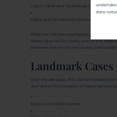
undertakin
Cyber Crime and Technology Cell
date natur
Policy and Coordination Division
While the CBI can investigate crimes across 
unless directed by courts, due to the federal
between the center and states, particularly w
Landmark Cases
Over the decades, the CBI has handled nume
and tested the integrity of India’s democrati
Bofors Arms Deal Scandal