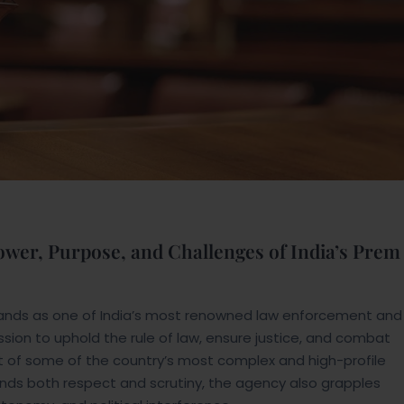
Power, Purpose, and Challenges of India’s Prem
stands as one of India’s most renowned law enforcement and
sion to uphold the rule of law, ensure justice, and combat
nt of some of the country’s most complex and high-profile
nds both respect and scrutiny, the agency also grapples