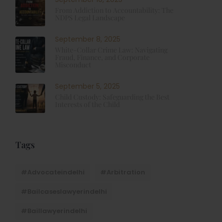
From Addiction to Accountability: The
NDPS Legal Landscape
September 8, 2025
White-Collar Crime Law: Navigating
Fraud, Finance, and Corporate
Misconduct
September 5, 2025
Child Custody: Safeguarding the Best
Interests of the Child
Tags
#advocateindelhi
#Arbitration
#bailcaseslawyerindelhi
#baillawyerindelhi