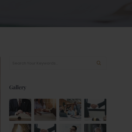
Gallery