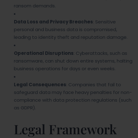
ransom demands.
Data Loss and Privacy Breaches
: Sensitive
personal and business data is compromised,
leading to identity theft and reputation damage.
Operational Disruptions
: Cyberattacks, such as
ransomware, can shut down entire systems, halting
business operations for days or even weeks.
Legal Consequences
: Companies that fail to
safeguard data may face heavy penalties for non-
compliance with data protection regulations (such
as GDPR).
Legal Framework