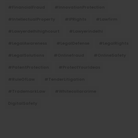
#FinancialFraud
#InnovationProtection
#IntellectualProperty
#IPRights
#lawfirm
#lawyerdelhihighcourt
#lawyerindelhi
#LegalAwareness
#LegalDefense
#LegalRights
#LegalSolutions
#onlinefraud
#OnlineSafety
#PatentProtection
#ProtectYourIdeas
#RuleOfLaw
#TenderLitigation
#TrademarkLaw
#whitecollarcrime
DigitalSafety