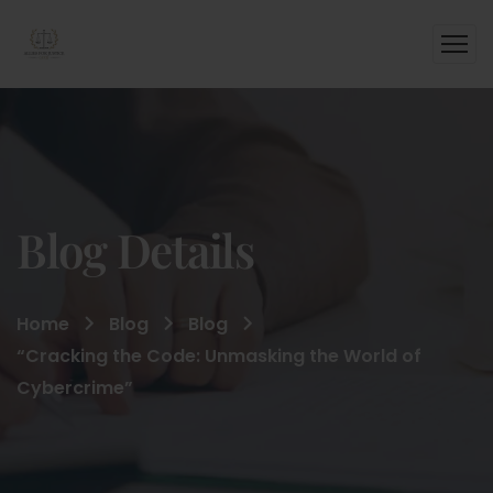
Blog Details
Home
Blog
Blog
“Cracking the Code: Unmasking the World of
Cybercrime”