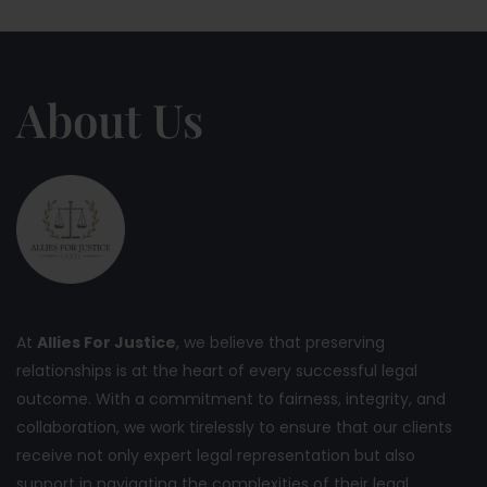
About Us
At
Allies For Justice
, we believe that preserving
relationships is at the heart of every successful legal
outcome. With a commitment to fairness, integrity, and
collaboration, we work tirelessly to ensure that our clients
receive not only expert legal representation but also
support in navigating the complexities of their legal