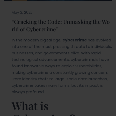
May 2, 2025
“Cracking the Code: Unmasking the Wo
rld of Cybercrime”
In the modern digital age,
cybercrime
has evolved
into one of the most pressing threats to individuals,
businesses, and governments alike. With rapid
technological advancements, cybercriminals have
found innovative ways to exploit vulnerabilities,
making cybercrime a constantly growing concern.
From identity theft to large-scale data breaches,
cybercrime takes many forms, but its impact is
always profound.
What is