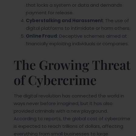
that locks a system or data and demands
payment for release.
Cyberstalking and Harassment
: The use of
digital platforms to intimidate or harm others.
Online Fraud
: Deceptive schemes aimed at
financially exploiting individuals or companies.
The Growing Threat
of Cybercrime
The digital revolution has connected the world in
ways never before imagined, but it has also
provided criminals with a new playground.
According to reports, the global cost of cybercrime
is expected to reach trillions of dollars, affecting
everything from small businesses to large