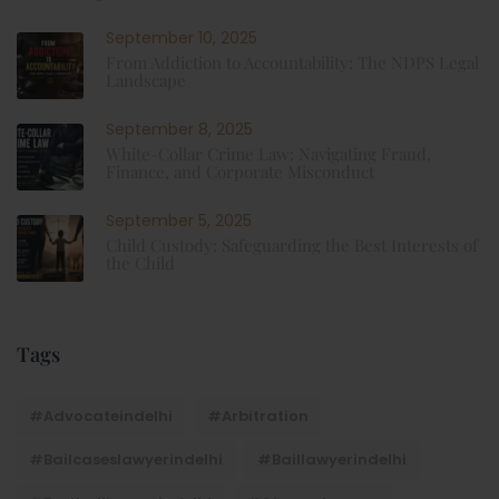
September 10, 2025
From Addiction to Accountability: The NDPS Legal
Landscape
September 8, 2025
White-Collar Crime Law: Navigating Fraud,
Finance, and Corporate Misconduct
September 5, 2025
Child Custody: Safeguarding the Best Interests of
the Child
Tags
#advocateindelhi
#Arbitration
#bailcaseslawyerindelhi
#baillawyerindelhi