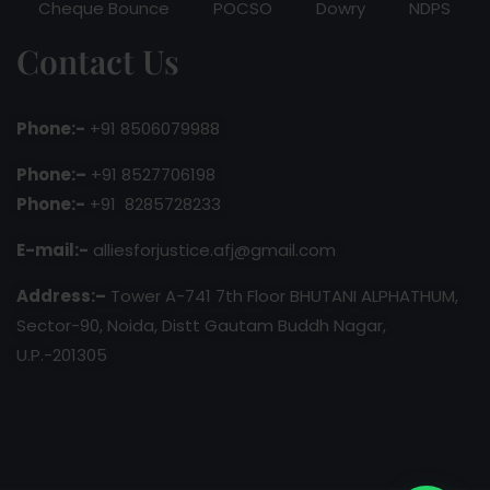
Cheque Bounce
POCSO
Dowry
NDPS
Contact Us
Phone:-
+91 8506079988
Phone:–
+91 8527706198
Phone:-
+91 8285728233
E-mail:-
alliesforjustice.afj@gmail.com
Address:–
Tower A-741 7th Floor BHUTANI ALPHATHUM,
Sector-90, Noida, Distt Gautam Buddh Nagar,
U.P.-201305