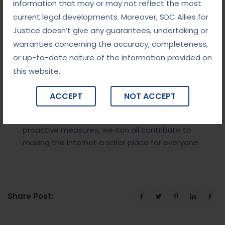
information that may or may not reflect the most
Conclusion
current legal developments. Moreover, SDC Allies for
Justice doesn’t give any guarantees, undertaking or
The battle against cybercrime is far from over. With
warranties concerning the accuracy, completeness,
constant innovation and vigilance, both individuals
or up-to-date nature of the information provided on
and organizations must adapt to the ever-
this website.
changing threat landscape.
Cracking the code
to
a safe and secure digital world requires
ACCEPT
NOT ACCEPT
collaboration between businesses, governments,
and individuals. By staying informed and taking
proactive measures, we can all contribute to
making the internet a safer place for everyone.
Share Post: