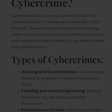
Cybercrime?
Cybercrime refers to any criminal activity that
involves the use of computers, networks, or the
internet. These crimes can range from hacking,
online fraud, identity theft, and phishing scams to
more sophisticated attacks such as ransomware
and cyberterrorism.
Types of Cybercrimes:
Hacking and Data Breaches
: Unauthorized
access to systems to steal or manipulate
data.
Phishing and Social Engineering
: Tricking
individuals into disclosing sensitive
information.
Ransomware Attacks
: Malicious software