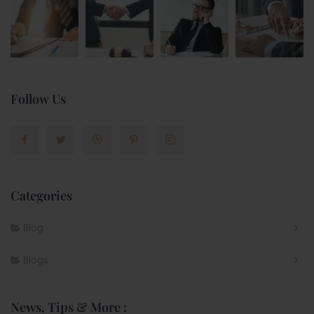
Follow Us
Categories
Blog
Blogs
News, Tips & More :