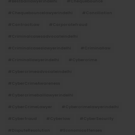
#bestbaillawyerindelhi
#Chequebounce
#chequebouncelawyerindelhi
#Conciliation
#ContractLaw
#corporatefraud
#criminalcasesadvocateindelhi
#criminalcaseslawyerindelhi
#criminallaw
#criminallawyerindelhi
#cybercrime
#cybercrimeadvocateindelhi
#CyberCrimeAwareness
#cybercrimebaillawyerindelhi
#CyberCrimeLawyer
#cybercrimelawyerindelhi
#cyberfraud
#cyberlaw
#CyberSecurity
#DisputeResolution
#economicoffenses