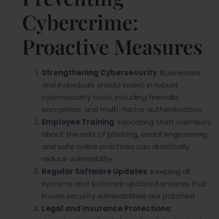
Cybercrime:
Proactive Measures
Strengthening Cybersecurity
: Businesses
and individuals should invest in robust
cybersecurity tools, including firewalls,
encryption, and multi-factor authentication.
Employee Training
: Educating staff members
about the risks of phishing, social engineering,
and safe online practices can drastically
reduce vulnerability.
Regular Software Updates
: Keeping all
systems and software updated ensures that
known security vulnerabilities are patched.
Legal and Insurance Protections
: