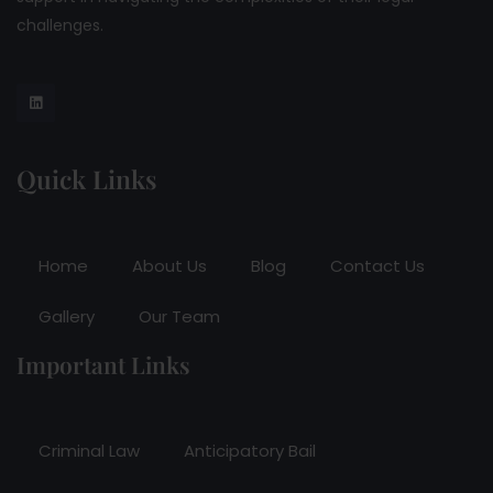
challenges.
Quick Links
Home
About Us
Blog
Contact Us
Gallery
Our Team
Important Links
Criminal Law
Anticipatory Bail