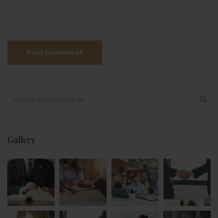
Gallery