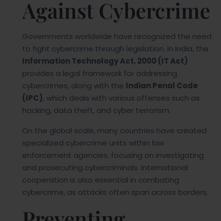
Against Cybercrime
Governments worldwide have recognized the need
to fight cybercrime through legislation. In India, the
Information Technology Act, 2000 (IT Act)
provides a legal framework for addressing
cybercrimes, along with the
Indian Penal Code
(IPC)
, which deals with various offenses such as
hacking, data theft, and cyber terrorism.
On the global scale, many countries have created
specialized cybercrime units within law
enforcement agencies, focusing on investigating
and prosecuting cybercriminals. International
cooperation is also essential in combating
cybercrime, as attacks often span across borders.
Preventing