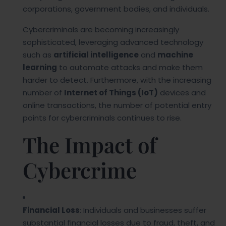
corporations, government bodies, and individuals.
Cybercriminals are becoming increasingly
sophisticated, leveraging advanced technology
such as
artificial intelligence
and
machine
learning
to automate attacks and make them
harder to detect. Furthermore, with the increasing
number of
Internet of Things (IoT)
devices and
online transactions, the number of potential entry
points for cybercriminals continues to rise.
The Impact of
Cybercrime
Financial Loss
: Individuals and businesses suffer
substantial financial losses due to fraud, theft, and