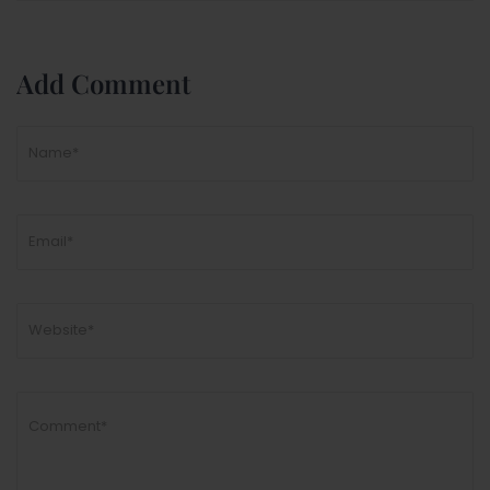
Add Comment