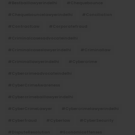
#bestbaillawyerindelhi
#Chequebounce
#chequebouncelawyerindelhi
#Conciliation
#ContractLaw
#corporatefraud
#criminalcasesadvocateindelhi
#criminalcaseslawyerindelhi
#criminallaw
#criminallawyerindelhi
#cybercrime
#cybercrimeadvocateindelhi
#CyberCrimeAwareness
#cybercrimebaillawyerindelhi
#CyberCrimeLawyer
#cybercrimelawyerindelhi
#cyberfraud
#cyberlaw
#CyberSecurity
#DisputeResolution
#economicoffenses