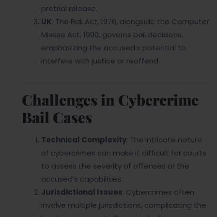
pretrial release.
UK
: The Bail Act, 1976, alongside the Computer
Misuse Act, 1990, governs bail decisions,
emphasizing the accused’s potential to
interfere with justice or reoffend.
Challenges in Cybercrime
Bail Cases
Technical Complexity
: The intricate nature
of cybercrimes can make it difficult for courts
to assess the severity of offenses or the
accused’s capabilities.
Jurisdictional Issues
: Cybercrimes often
involve multiple jurisdictions, complicating the