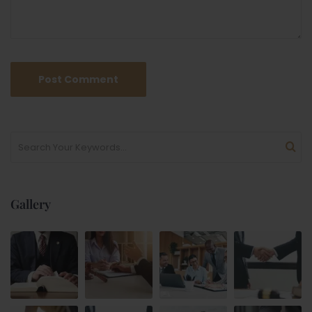
Gallery