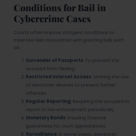
Conditions for Bail in
Cybercrime Cases
Courts often impose stringent conditions to
minimize risks associated with granting bail, such
as:
Surrender of Passports
: To prevent the
accused from fleeing.
Restricted Internet Access
: Limiting the use
of electronic devices to prevent further
offenses.
Regular Reporting
: Requiring the accused to
report to law enforcement periodically.
Monetary Bonds
: Ensuring financial
guarantees for court appearances.
Surveillance
: In some cases, electronic