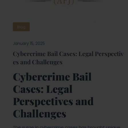
Blog
January 15, 2025
Cybercrime Bail Cases: Legal Perspectiv
es and Challenges
Cybercrime Bail
Cases: Legal
Perspectives and
Challenges
The surge in cybercrime cases has brought unique