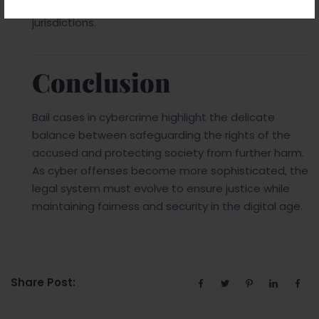
can help manage offenders who operate across
jurisdictions.
Conclusion
Bail cases in cybercrime highlight the delicate
balance between safeguarding the rights of the
accused and protecting society from further harm.
As cyber offenses become more sophisticated, the
legal system must evolve to ensure justice while
maintaining fairness and security in the digital age.
Share Post: