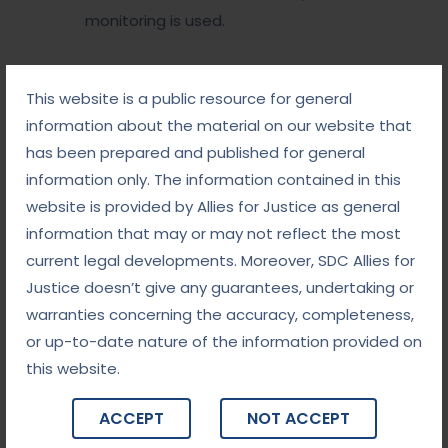
monitoring is used.
The Way Forward
This website is a public resource for general
information about the material on our website that
With the rising number of cybercrime cases, judicial
has been prepared and published for general
systems worldwide must adapt to handle bail
information only. The information contained in this
proceedings more effectively. Suggested
website is provided by Allies for Justice as general
improvements include:
information that may or may not reflect the most
current legal developments. Moreover, SDC Allies for
Specialized Training
: Judges and prosecutors
Justice doesn’t give any guarantees, undertaking or
should receive training on the technical aspects of
warranties concerning the accuracy, completeness,
cybercrime.
or up-to-date nature of the information provided on
Clear Guidelines
: Legislators should establish
this website.
explicit criteria for granting bail in cybercrime cases.
International Cooperation
: Given the cross-
ACCEPT
NOT ACCEPT
border nature of cybercrimes, global collaboration