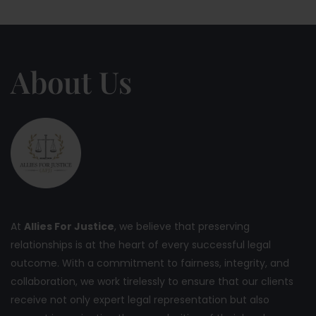
About Us
At
Allies For Justice
, we believe that preserving
relationships is at the heart of every successful legal
outcome. With a commitment to fairness, integrity, and
collaboration, we work tirelessly to ensure that our clients
receive not only expert legal representation but also