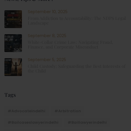
September 10, 2025
From Addiction to Accountability: The NDPS Legal
Landscape
September 8, 2025
White-Collar Crime Law: Navigating Fraud,
Finance, and Corporate Misconduct
September 5, 2025
Child Custody: Safeguarding the Best Interests of
the Child
Tags
#advocateindelhi
#Arbitration
#bailcaseslawyerindelhi
#baillawyerindelhi