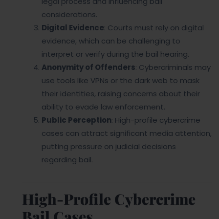
legal process and influencing bail
considerations.
Digital Evidence
: Courts must rely on digital
evidence, which can be challenging to
interpret or verify during the bail hearing.
Anonymity of Offenders
: Cybercriminals may
use tools like VPNs or the dark web to mask
their identities, raising concerns about their
ability to evade law enforcement.
Public Perception
: High-profile cybercrime
cases can attract significant media attention,
putting pressure on judicial decisions
regarding bail.
High-Profile Cybercrime
Bail Cases