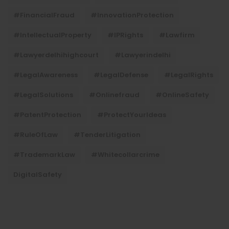
#FinancialFraud
#InnovationProtection
#IntellectualProperty
#IPRights
#lawfirm
#lawyerdelhihighcourt
#lawyerindelhi
#LegalAwareness
#LegalDefense
#LegalRights
#LegalSolutions
#onlinefraud
#OnlineSafety
#PatentProtection
#ProtectYourIdeas
#RuleOfLaw
#TenderLitigation
#TrademarkLaw
#whitecollarcrime
DigitalSafety