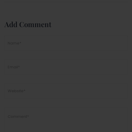
Add Comment