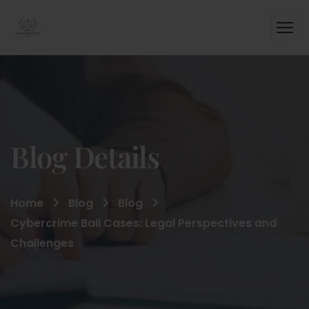
Blog Details
Home
Blog
Blog
Cybercrime Bail Cases: Legal Perspectives and
Challenges