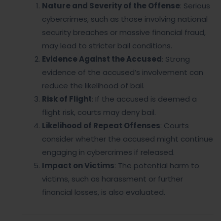
Nature and Severity of the Offense
: Serious
cybercrimes, such as those involving national
security breaches or massive financial fraud,
may lead to stricter bail conditions.
Evidence Against the Accused
: Strong
evidence of the accused’s involvement can
reduce the likelihood of bail.
Risk of Flight
: If the accused is deemed a
flight risk, courts may deny bail.
Likelihood of Repeat Offenses
: Courts
consider whether the accused might continue
engaging in cybercrimes if released.
Impact on Victims
: The potential harm to
victims, such as harassment or further
financial losses, is also evaluated.