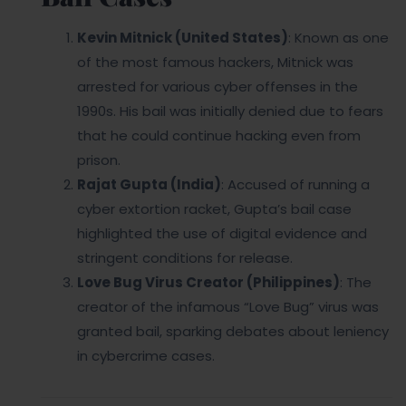
Kevin Mitnick (United States)
: Known as one
of the most famous hackers, Mitnick was
arrested for various cyber offenses in the
1990s. His bail was initially denied due to fears
that he could continue hacking even from
prison.
Rajat Gupta (India)
: Accused of running a
cyber extortion racket, Gupta’s bail case
highlighted the use of digital evidence and
stringent conditions for release.
Love Bug Virus Creator (Philippines)
: The
creator of the infamous “Love Bug” virus was
granted bail, sparking debates about leniency
in cybercrime cases.