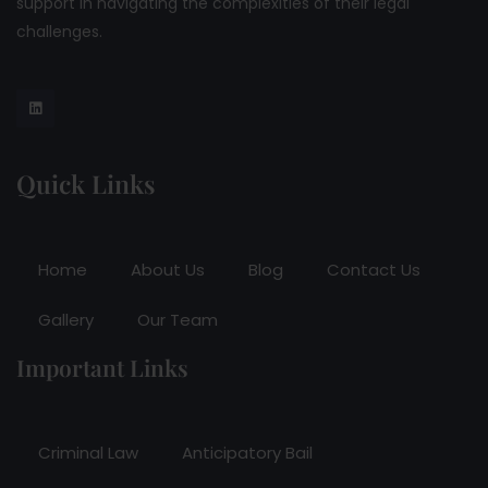
support in navigating the complexities of their legal
challenges.
Quick Links
Home
About Us
Blog
Contact Us
Gallery
Our Team
Important Links
Criminal Law
Anticipatory Bail