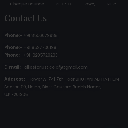
Cheque Bounce
POCSO
Dowry
NDPS
Contact Us
Phone:-
+91 8506079988
Phone:–
+91 8527706198
Phone:-
+91 8285728233
E-mail:-
alliesforjustice.afj@gmail.com
Address:–
Tower A-741 7th Floor BHUTANI ALPHATHUM,
Sector-90, Noida, Distt Gautam Buddh Nagar,
U.P.-201305