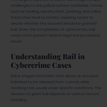
challenges to the judicial system worldwide. Crimes
such as hacking, identity theft, phishing, and online
fraud often lead to arrests, requiring courts to
decide whether the accused should be granted
bail. Given the complexities of cybercrimes, bail
cases often present distinct legal and procedural
issues.
Understanding Bail in
Cybercrime Cases
Bail is a legal mechanism that allows an accused
individual to be released from custody while
awaiting trial, usually under specific conditions. The
decision to grant bail depends on various factors,
including: