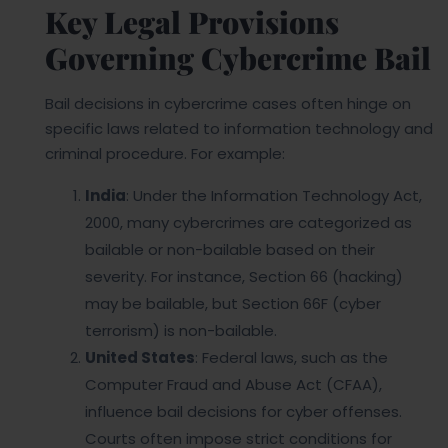
Key Legal Provisions
Governing Cybercrime Bail
Bail decisions in cybercrime cases often hinge on
specific laws related to information technology and
criminal procedure. For example:
India
: Under the Information Technology Act,
2000, many cybercrimes are categorized as
bailable or non-bailable based on their
severity. For instance, Section 66 (hacking)
may be bailable, but Section 66F (cyber
terrorism) is non-bailable.
United States
: Federal laws, such as the
Computer Fraud and Abuse Act (CFAA),
influence bail decisions for cyber offenses.
Courts often impose strict conditions for