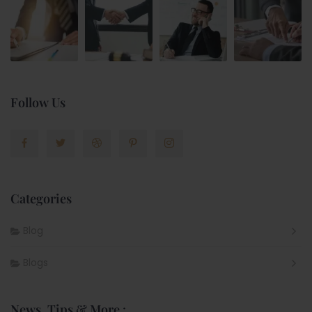
Follow Us
Categories
Blog
Blogs
News, Tips & More :