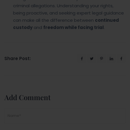
criminal allegations. Understanding your rights,
being proactive, and seeking expert legal guidance
can make all the difference between
continued
custody
and
freedom while facing trial
.
Share Post:
Add Comment