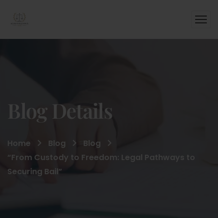
Blog Details
Home
Blog
Blog
“From Custody to Freedom: Legal Pathways to
Securing Bail”