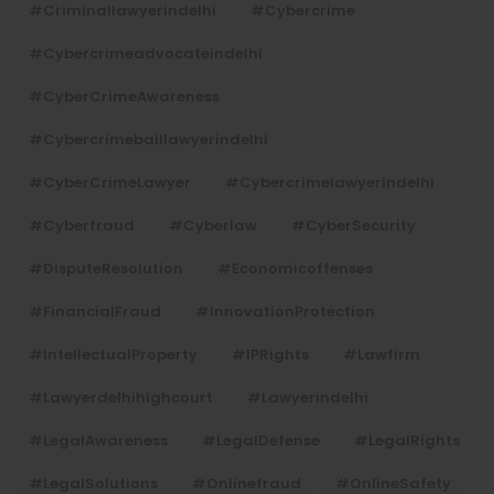
#criminallawyerindelhi
#cybercrime
#cybercrimeadvocateindelhi
#CyberCrimeAwareness
#cybercrimebaillawyerindelhi
#CyberCrimeLawyer
#cybercrimelawyerindelhi
#cyberfraud
#cyberlaw
#CyberSecurity
#DisputeResolution
#economicoffenses
#FinancialFraud
#InnovationProtection
#IntellectualProperty
#IPRights
#lawfirm
#lawyerdelhihighcourt
#lawyerindelhi
#LegalAwareness
#LegalDefense
#LegalRights
#LegalSolutions
#onlinefraud
#OnlineSafety