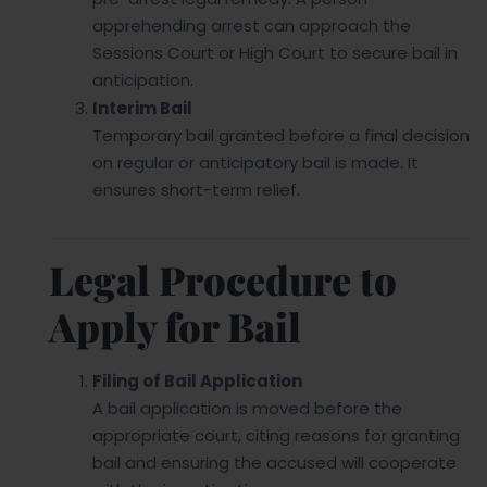
apprehending arrest can approach the
Sessions Court or High Court to secure bail in
anticipation.
Interim Bail
Temporary bail granted before a final decision
on regular or anticipatory bail is made. It
ensures short-term relief.
Legal Procedure to
Apply for Bail
Filing of Bail Application
A bail application is moved before the
appropriate court, citing reasons for granting
bail and ensuring the accused will cooperate