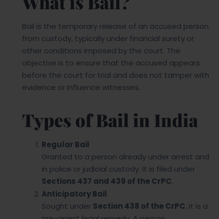
What is Bail?
Bail is the temporary release of an accused person
from custody, typically under financial surety or
other conditions imposed by the court. The
objective is to ensure that the accused appears
before the court for trial and does not tamper with
evidence or influence witnesses.
Types of Bail in India
Regular Bail
Granted to a person already under arrest and
in police or judicial custody. It is filed under
Sections 437 and 439 of the CrPC
.
Anticipatory Bail
Sought under
Section 438 of the CrPC
, it is a
pre-arrest legal remedy. A person