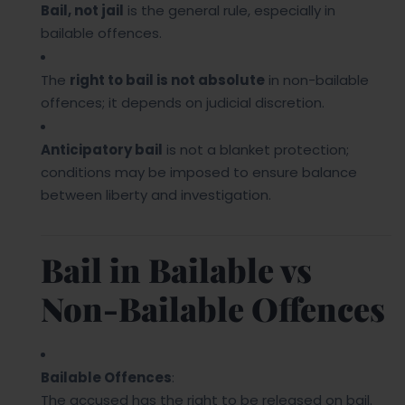
Bail, not jail
is the general rule, especially in
bailable offences.
The
right to bail is not absolute
in non-bailable
offences; it depends on judicial discretion.
Anticipatory bail
is not a blanket protection;
conditions may be imposed to ensure balance
between liberty and investigation.
Bail in Bailable vs
Non-Bailable Offences
Bailable Offences
:
The accused has the right to be released on bail.