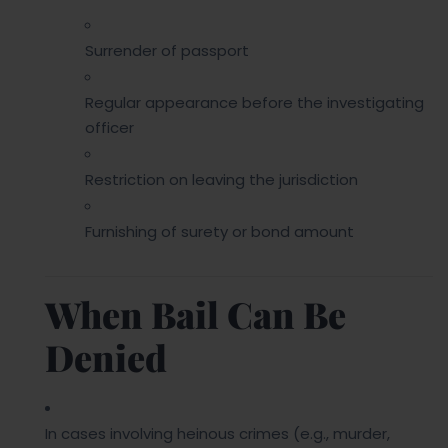
Surrender of passport
Regular appearance before the investigating
officer
Restriction on leaving the jurisdiction
Furnishing of surety or bond amount
When Bail Can Be
Denied
In cases involving heinous crimes (e.g., murder,