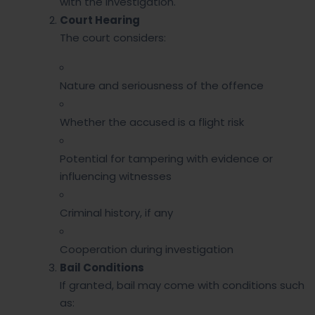
with the investigation.
Court Hearing
The court considers:
Nature and seriousness of the offence
Whether the accused is a flight risk
Potential for tampering with evidence or
influencing witnesses
Criminal history, if any
Cooperation during investigation
Bail Conditions
If granted, bail may come with conditions such
as: