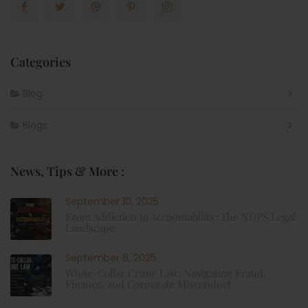
Categories
Blog
Blogs
News, Tips & More :
September 10, 2025
From Addiction to Accountability: The NDPS Legal
Landscape
September 8, 2025
White-Collar Crime Law: Navigating Fraud,
Finance, and Corporate Misconduct