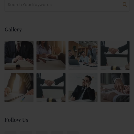
Gallery
Follow Us