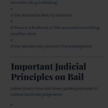
terrorism, drug trafficking)
If the accused is likely to abscond
If there is a likelihood of the accused committing
another crime
If the release may obstruct the investigation
Important Judicial
Principles on Bail
Indian courts have laid down guiding principles in
various landmark judgments: