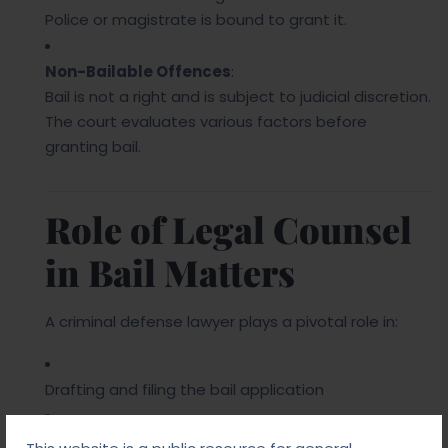
Police or magistrate is bound to grant it.
Non-Bailable Offences
:
Bail is not a right and is subject to judicial discretion.
The court evaluates various factors before
granting bail.
Role of Legal Counsel
in Bail Matters
A criminal defense lawyer plays a pivotal role in:
Drafting and filing the bail application
Presenting strong grounds for bail in court