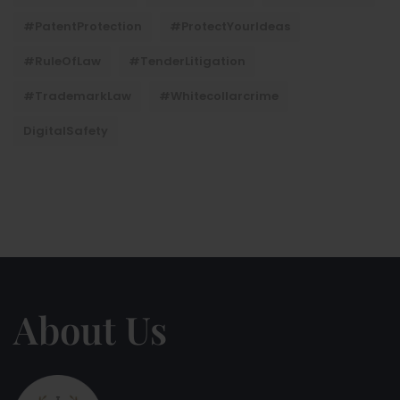
#PatentProtection
#ProtectYourIdeas
#RuleOfLaw
#TenderLitigation
#TrademarkLaw
#whitecollarcrime
DigitalSafety
About Us