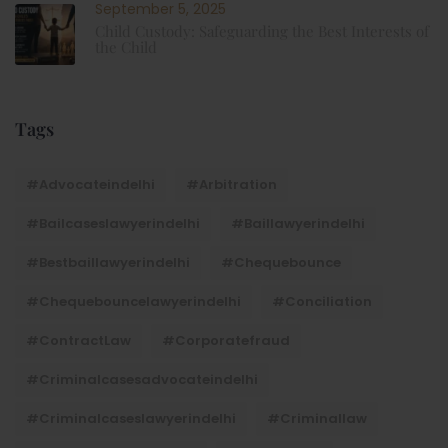
September 5, 2025
Child Custody: Safeguarding the Best Interests of
the Child
Tags
#advocateindelhi
#Arbitration
#bailcaseslawyerindelhi
#baillawyerindelhi
#bestbaillawyerindelhi
#Chequebounce
#chequebouncelawyerindelhi
#Conciliation
#ContractLaw
#corporatefraud
#criminalcasesadvocateindelhi
#criminalcaseslawyerindelhi
#criminallaw