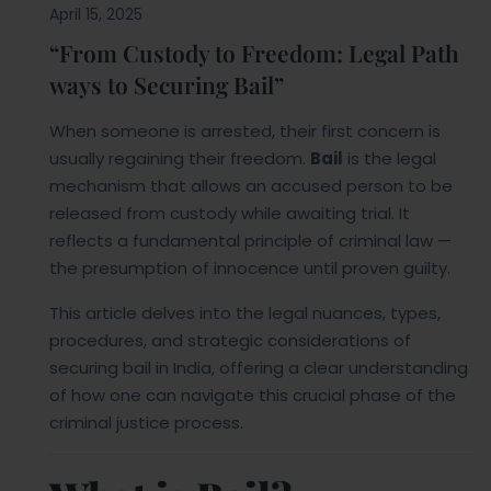
April 15, 2025
“From Custody to Freedom: Legal Path
ways to Securing Bail”
When someone is arrested, their first concern is
usually regaining their freedom.
Bail
is the legal
mechanism that allows an accused person to be
released from custody while awaiting trial. It
reflects a fundamental principle of criminal law —
the presumption of innocence until proven guilty.
This article delves into the legal nuances, types,
procedures, and strategic considerations of
securing bail in India, offering a clear understanding
of how one can navigate this crucial phase of the
criminal justice process.