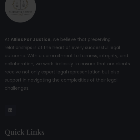
At
Allies For Justice
, we believe that preserving
relationships is at the heart of every successful legal
outcome. With a commitment to fairness, integrity, and
collaboration, we work tirelessly to ensure that our clients
receive not only expert legal representation but also
support in navigating the complexities of their legal
challenges.
Quick Links