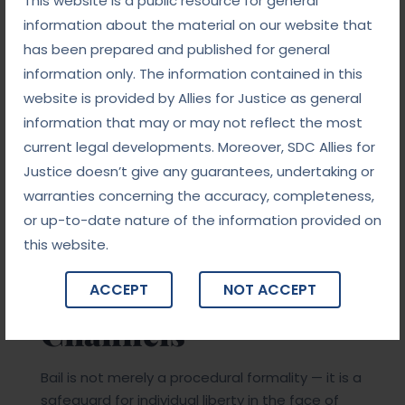
This website is a public resource for general
information about the material on our website that
Ensuring compliance with legal procedures
has been prepared and published for general
information only. The information contained in this
Advising on appropriate timing (especially for
website is provided by Allies for Justice as general
anticipatory bail)
information that may or may not reflect the most
current legal developments. Moreover, SDC Allies for
Protecting the rights of the accused throughout
Justice doesn’t give any guarantees, undertaking or
the investigation and trial
warranties concerning the accuracy, completeness,
or up-to-date nature of the information provided on
Conclusion: Liberty
this website.
Through Legal
ACCEPT
NOT ACCEPT
Channels
Bail is not merely a procedural formality — it is a
safeguard for individual liberty in the face of