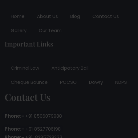
Home
About Us
Blog
Contact Us
Gallery
Our Team
Important Links
Criminal Law
Anticipatory Bail
Cheque Bounce
POCSO
Dowry
NDPS
Contact Us
Phone:-
+91 8506079988
Phone:–
+91 8527706198
Phone:-
+91 8285728233