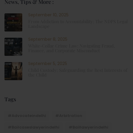
News, Tips & More :
September 10, 2025
From Addiction to Accountability: The NDPS Legal
Landscape
September 8, 2025
White-Collar Crime Law: Navigating Fraud,
Finance, and Corporate Misconduct
September 5, 2025
Child Custody: Safeguarding the Best Interests of
the Child
Tags
#advocateindelhi
#Arbitration
#bailcaseslawyerindelhi
#baillawyerindelhi