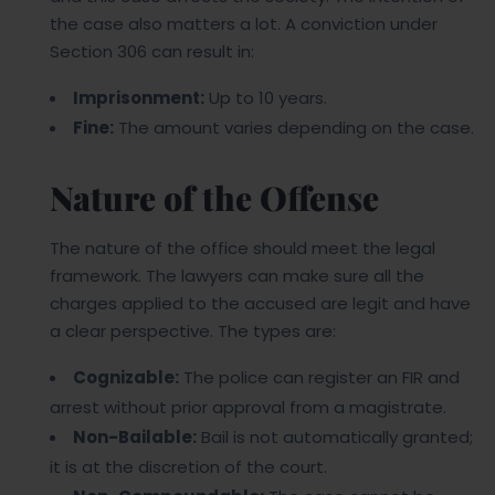
the case also matters a lot. A conviction under
Section 306 can result in:
Imprisonment:
Up to 10 years.
Fine:
The amount varies depending on the case.
Nature of the Offense
The nature of the office should meet the legal
framework. The lawyers can make sure all the
charges applied to the accused are legit and have
a clear perspective. The types are:
Cognizable:
The police can register an FIR and
arrest without prior approval from a magistrate.
Non-Bailable:
Bail is not automatically granted;
it is at the discretion of the court.