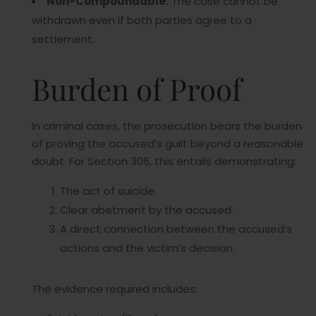
Non-Compoundable:
The case cannot be
withdrawn even if both parties agree to a
settlement.
Burden of Proof
In criminal cases, the prosecution bears the burden
of proving the accused’s guilt beyond a reasonable
doubt. For Section 306, this entails demonstrating:
The act of suicide.
Clear abetment by the accused.
A direct connection between the accused’s
actions and the victim’s decision.
The evidence required includes: