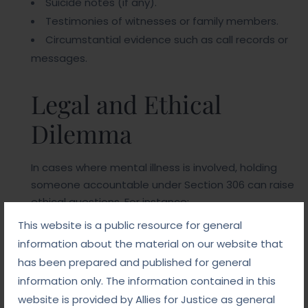
Suicide notes (if any).
Testimonies of witnesses or family members.
Circumstantial evidence such as call records or
messages.
Legal and Ethical
Dilemma
In cases where mental illness is involved, holding
someone accountable under Section 306 can raise
ethical questions. For instance:
This website is a public resource for general
Was the victim already predisposed to suicide
information about the material on our website that
due to mental health issues?
has been prepared and published for general
Did the accused’s actions significantly
information only. The information contained in this
aggravate the victim’s condition?
website is provided by Allies for Justice as general