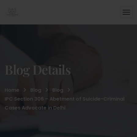
Blog Details
Home
Blog
Blog
IPC Section 306 – Abetment of Suicide-Criminal
Cases Advocate in Delhi