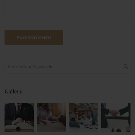
Gallery