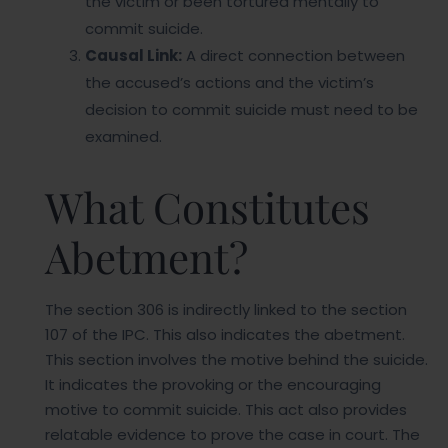
the victim or been tortured mentally to
commit suicide.
Causal Link:
A direct connection between
the accused’s actions and the victim’s
decision to commit suicide must need to be
examined.
What Constitutes
Abetment?
The section 306 is indirectly linked to the section
107 of the IPC. This also indicates the abetment.
This section involves the motive behind the suicide.
It indicates the provoking or the encouraging
motive to commit suicide. This act also provides
relatable evidence to prove the case in court. The