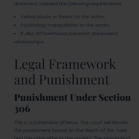
abetment needed the following requirements:
Verbal abuse or threat to the victim.
Psychology manipulation to the victim.
It also differentiates between dependent
relationships.
Legal Framework
and Punishment
Punishment Under Section
306
This is a punishable offence. The court will decide
the punishment based on the depth of the case
and this case affects the society. The intention of