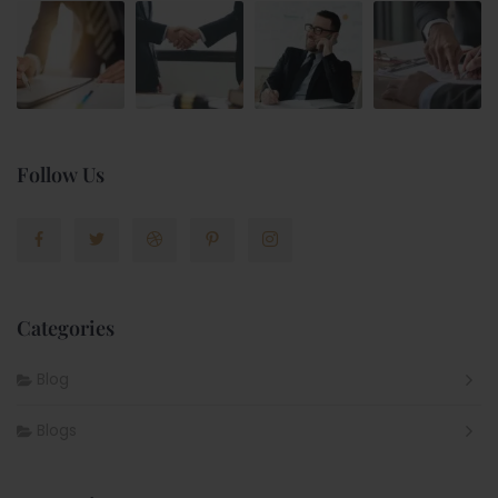
Follow Us
Categories
Blog
Blogs