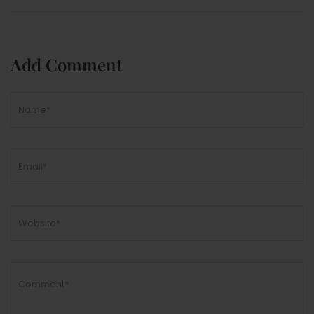
Add Comment