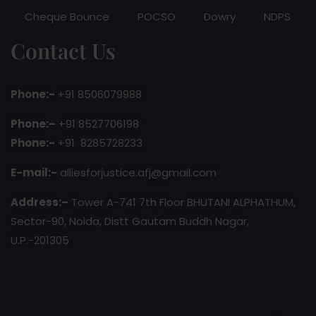
Cheque Bounce
POCSO
Dowry
NDPS
Contact Us
Phone:-
+91 8506079988
Phone:–
+91 8527706198
Phone:-
+91 8285728233
E-mail:-
alliesforjustice.afj@gmail.com
Address:–
Tower A-741 7th Floor BHUTANI ALPHATHUM,
Sector-90, Noida, Distt Gautam Buddh Nagar,
U.P.-201305