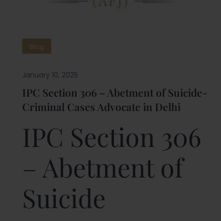
Blog
January 10, 2025
IPC Section 306 – Abetment of Suicide-
Criminal Cases Advocate in Delhi
IPC Section 306
– Abetment of
Suicide