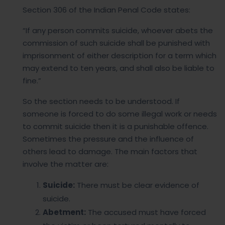
Section 306 of the Indian Penal Code states:
“If any person commits suicide, whoever abets the
commission of such suicide shall be punished with
imprisonment of either description for a term which
may extend to ten years, and shall also be liable to
fine.”
So the section needs to be understood. If
someone is forced to do some illegal work or needs
to commit suicide then it is a punishable offence.
Sometimes the pressure and the influence of
others lead to damage. The main factors that
involve the matter are:
Suicide:
There must be clear evidence of
suicide.
Abetment:
The accused must have forced