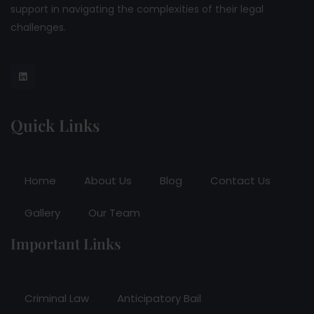
support in navigating the complexities of their legal
challenges.
Quick Links
Home
About Us
Blog
Contact Us
Gallery
Our Team
Important Links
Criminal Law
Anticipatory Bail