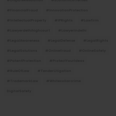
#DisputeResolution
#economicoffenses
#FinancialFraud
#InnovationProtection
#IntellectualProperty
#IPRights
#lawfirm
#lawyerdelhihighcourt
#lawyerindelhi
#LegalAwareness
#LegalDefense
#LegalRights
#LegalSolutions
#onlinefraud
#OnlineSafety
#PatentProtection
#ProtectYourIdeas
#RuleOfLaw
#TenderLitigation
#TrademarkLaw
#whitecollarcrime
DigitalSafety