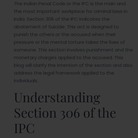
The Indian Penal Code or the IPC is the main and
the most important workplace for criminal laws in
India. Section 306 of the IPC indicates the
abatement of Suicide. This act is designed to
punish the others or the accused when their
pressure or the mental torture takes the lives of
someone. This section involves punishment and the
monetary charges applied to the accused. This
blog will clarify the intention of the section and also
address the legal framework applied to the
individuals.
Understanding
Section 306 of the
IPC