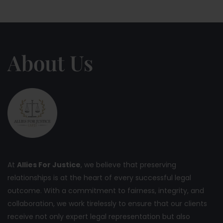
About Us
At
Allies For Justice
, we believe that preserving
relationships is at the heart of every successful legal
outcome. With a commitment to fairness, integrity, and
collaboration, we work tirelessly to ensure that our clients
receive not only expert legal representation but also