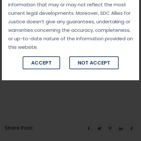
information that may or may not reflect the most
The law, while necessary to deter wrongful acts,
current legal developments. Moreover, SDC Allies for
must also balance these nuances.
Justice doesn’t give any guarantees, undertaking or
Why Choose Us
warranties concerning the accuracy, completeness,
or up-to-date nature of the information provided on
We are the best lawyers in Delhi and we have an
this website.
experienced team to investigate the case with
care. Allow us to take care of your case and our
ACCEPT
NOT ACCEPT
team will give you the best result. Please feel free
to contact us.
Share Post: