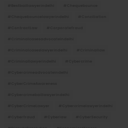
#bestbaillawyerindelhi
#Chequebounce
#chequebouncelawyerindelhi
#Conciliation
#ContractLaw
#corporatefraud
#criminalcasesadvocateindelhi
#criminalcaseslawyerindelhi
#criminallaw
#criminallawyerindelhi
#cybercrime
#cybercrimeadvocateindelhi
#CyberCrimeAwareness
#cybercrimebaillawyerindelhi
#CyberCrimeLawyer
#cybercrimelawyerindelhi
#cyberfraud
#cyberlaw
#CyberSecurity