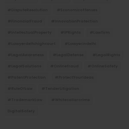
#DisputeResolution
#economicoffenses
#FinancialFraud
#InnovationProtection
#IntellectualProperty
#IPRights
#lawfirm
#lawyerdelhihighcourt
#lawyerindelhi
#LegalAwareness
#LegalDefense
#LegalRights
#LegalSolutions
#onlinefraud
#OnlineSafety
#PatentProtection
#ProtectYourIdeas
#RuleOfLaw
#TenderLitigation
#TrademarkLaw
#whitecollarcrime
DigitalSafety