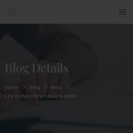
Blog Details
Home
Blog
Blog
Key Cybercrime Laws in India: