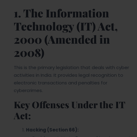
1. The Information
Technology (IT) Act,
2000 (Amended in
2008)
This is the primary legislation that deals with cyber
activities in India. It provides legal recognition to
electronic transactions and penalties for
cybercrimes.
Key Offenses Under the IT
Act:
Hacking (Section 66):