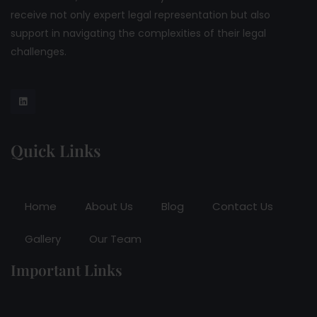
receive not only expert legal representation but also
support in navigating the complexities of their legal
challenges.
Quick Links
Home
About Us
Blog
Contact Us
Gallery
Our Team
Important Links