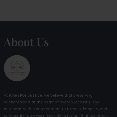
About Us
At
Allies For Justice
, we believe that preserving
relationships is at the heart of every successful legal
outcome. With a commitment to fairness, integrity, and
collaboration, we work tirelessly to ensure that our clients