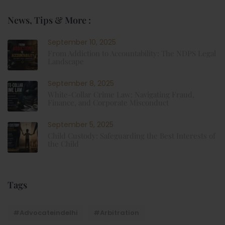
News, Tips & More :
September 10, 2025
From Addiction to Accountability: The NDPS Legal
Landscape
September 8, 2025
White-Collar Crime Law: Navigating Fraud,
Finance, and Corporate Misconduct
September 5, 2025
Child Custody: Safeguarding the Best Interests of
the Child
Tags
#advocateindelhi
#Arbitration