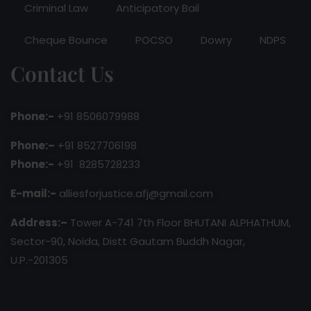
Criminal Law
Anticipatory Bail
Cheque Bounce
POCSO
Dowry
NDPS
Contact Us
Phone:-
+91 8506079988
Phone:–
+91 8527706198
Phone:-
+91 8285728233
E-mail:-
alliesforjustice.afj@gmail.com
Address:–
Tower A-741 7th Floor BHUTANI ALPHATHUM,
Sector-90, Noida, Distt Gautam Buddh Nagar,
U.P.-201305