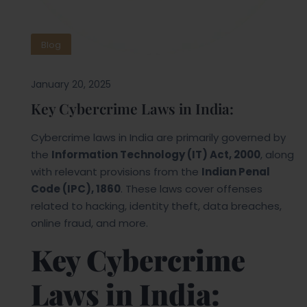
Blog
January 20, 2025
Key Cybercrime Laws in India:
Cybercrime laws in India are primarily governed by
the
Information Technology (IT) Act, 2000
, along
with relevant provisions from the
Indian Penal
Code (IPC), 1860
. These laws cover offenses
related to hacking, identity theft, data breaches,
online fraud, and more.
Key Cybercrime
Laws in India: