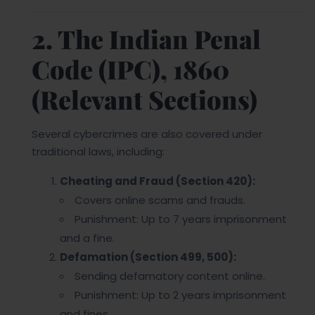
2. The Indian Penal
Code (IPC), 1860
(Relevant Sections)
Several cybercrimes are also covered under
traditional laws, including:
Cheating and Fraud (Section 420):
Covers online scams and frauds.
Punishment: Up to 7 years imprisonment
and a fine.
Defamation (Section 499, 500):
Sending defamatory content online.
Punishment: Up to 2 years imprisonment
and fines.