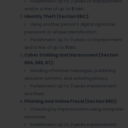
Punishment: Up to 3 years of imprisonment
and/or a fine of up to ₹5 lakh.
Identity Theft (Section 66C):
Using another person’s digital signature,
password, or unique identification.
Punishment: Up to 3 years of imprisonment
and a fine of up to ₹1 lakh.
Cyber Stalking and Harassment (Section
66A, 66E, 67):
Sending offensive messages, publishing
obscene content, and violating privacy.
Punishment: Up to 3 years imprisonment
and fines.
Phishing and Online Fraud (Section 66D):
Cheating by impersonation using computer
resources.
Punishment: Up to 3 years imprisonment