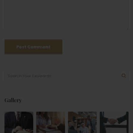
Gallery