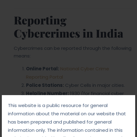
Reporting
Cybercrimes in India
Cybercrimes can be reported through the following
means:
Online Portal:
National Cyber Crime
Reporting Portal
Police Stations:
Cyber Cells in major cities.
Helpline Number:
1930 (for financial cyber
frauds).
This website is a public resource for general
information about the material on our website that
has been prepared and published for general
information only. The information contained in this
Share Post: