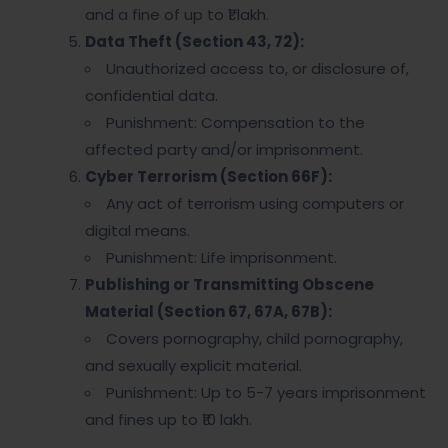
and a fine of up to ₹1 lakh.
Data Theft (Section 43, 72):
Unauthorized access to, or disclosure of,
confidential data.
Punishment: Compensation to the
affected party and/or imprisonment.
Cyber Terrorism (Section 66F):
Any act of terrorism using computers or
digital means.
Punishment: Life imprisonment.
Publishing or Transmitting Obscene
Material (Section 67, 67A, 67B):
Covers pornography, child pornography,
and sexually explicit material.
Punishment: Up to 5-7 years imprisonment
and fines up to ₹10 lakh.