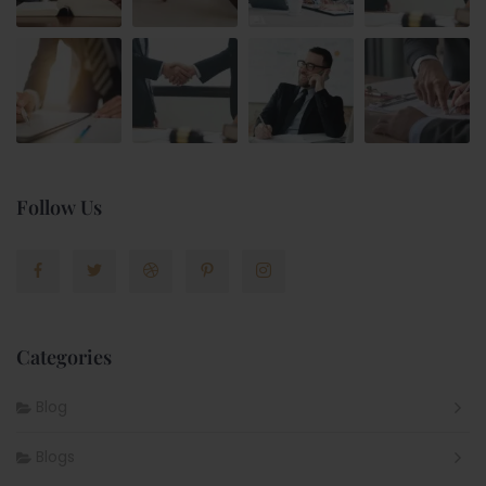
Follow Us
Categories
Blog
Blogs