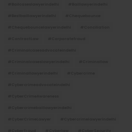
#bailcaseslawyerindelhi
#baillawyerindelhi
#bestbaillawyerindelhi
#Chequebounce
#chequebouncelawyerindelhi
#Conciliation
#ContractLaw
#corporatefraud
#criminalcasesadvocateindelhi
#criminalcaseslawyerindelhi
#criminallaw
#criminallawyerindelhi
#cybercrime
#cybercrimeadvocateindelhi
#CyberCrimeAwareness
#cybercrimebaillawyerindelhi
#CyberCrimeLawyer
#cybercrimelawyerindelhi
#cyberfraud
#cyberlaw
#CyberSecurity