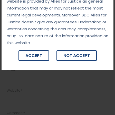
website is provided by Allies for Justice as general
information that may or may not reflect the most
current legal developments. Moreover, SDC Allies for
Justice doesn’t give any guarantees, undertaking or
warranties concerning the accuracy, completeness,
Add Comment
or up-to-date nature of the information provided on
this website.
ACCEPT
NOT ACCEPT