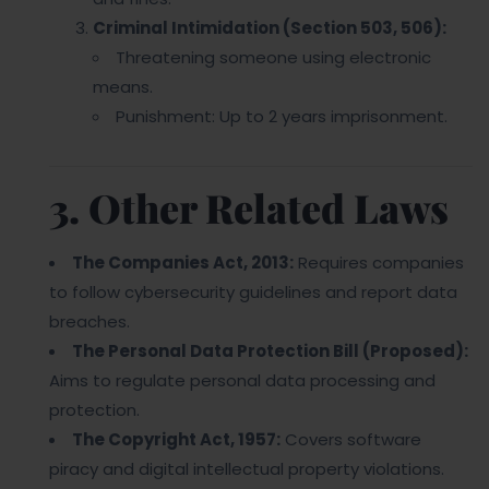
Criminal Intimidation (Section 503, 506):
Threatening someone using electronic
means.
Punishment: Up to 2 years imprisonment.
3. Other Related Laws
The Companies Act, 2013:
Requires companies
to follow cybersecurity guidelines and report data
breaches.
The Personal Data Protection Bill (Proposed):
Aims to regulate personal data processing and
protection.
The Copyright Act, 1957:
Covers software
piracy and digital intellectual property violations.