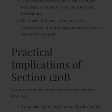
A conspiracy cannot occur with a single
individual; at least two individuals must
participate.
For major offences, an overt act in
furtherance of the conspiracy is required to
demonstrate guilt.
Practical
Implications of
Section 120B
The practical implementation of this section
involves:
By penalizing the agreement itself, Section