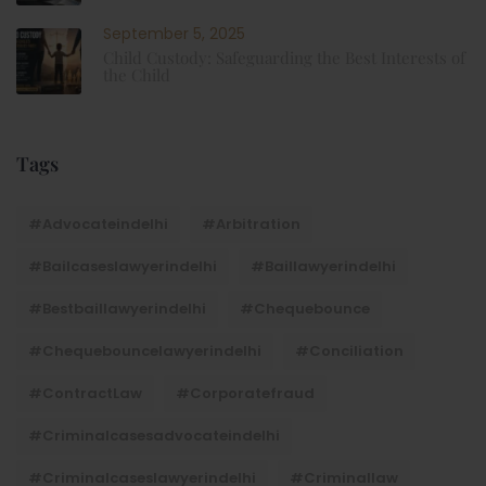
September 5, 2025
Child Custody: Safeguarding the Best Interests of
the Child
Tags
#advocateindelhi
#Arbitration
#bailcaseslawyerindelhi
#baillawyerindelhi
#bestbaillawyerindelhi
#Chequebounce
#chequebouncelawyerindelhi
#Conciliation
#ContractLaw
#corporatefraud
#criminalcasesadvocateindelhi
#criminalcaseslawyerindelhi
#criminallaw