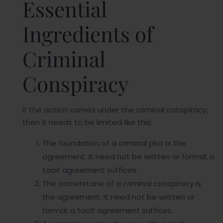
Essential
Ingredients of
Criminal
Conspiracy
If the action comes under the criminal conspiracy,
then it needs to be limited like this:
The foundation of a criminal plot is the
agreement. It need not be written or formal; a
tacit agreement suffices.
The cornerstone of a criminal conspiracy is
the agreement. It need not be written or
formal; a tacit agreement suffices.