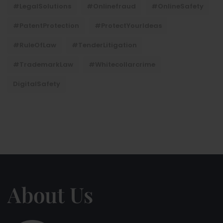
#LegalSolutions
#onlinefraud
#OnlineSafety
#PatentProtection
#ProtectYourIdeas
#RuleOfLaw
#TenderLitigation
#TrademarkLaw
#whitecollarcrime
DigitalSafety
About Us