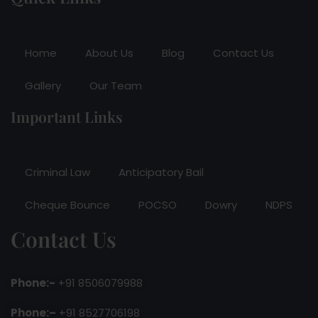
Home
About Us
Blog
Contact Us
Gallery
Our Team
Important Links
Criminal Law
Anticipatory Bail
Cheque Bounce
POCSO
Dowry
NDPS
Contact Us
Phone:-
+91 8506079988
Phone:–
+91 8527706198