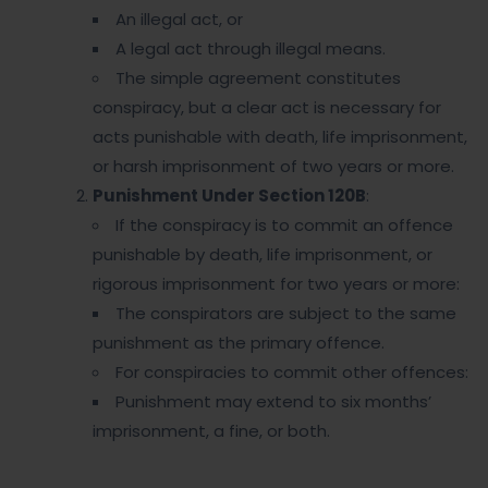
An illegal act, or
A legal act through illegal means.
The simple agreement constitutes
conspiracy, but a clear act is necessary for
acts punishable with death, life imprisonment,
or harsh imprisonment of two years or more.
Punishment Under Section 120B
:
If the conspiracy is to commit an offence
punishable by death, life imprisonment, or
rigorous imprisonment for two years or more:
The conspirators are subject to the same
punishment as the primary offence.
For conspiracies to commit other offences:
Punishment may extend to six months’
imprisonment, a fine, or both.