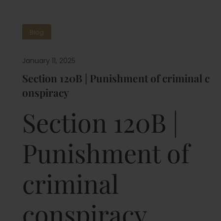
Blog
January 11, 2025
Section 120B | Punishment of criminal c
onspiracy
Section 120B |
Punishment of
criminal
conspiracy