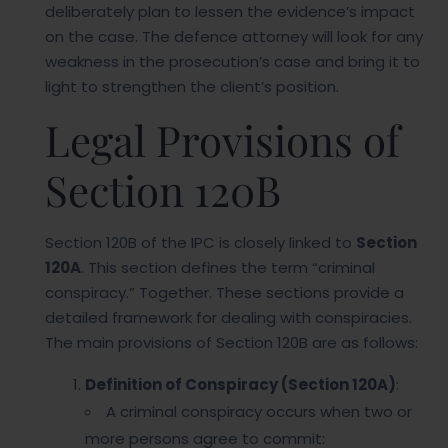
deliberately plan to lessen the evidence’s impact
on the case. The defence attorney will look for any
weakness in the prosecution’s case and bring it to
light to strengthen the client’s position.
Legal Provisions of
Section 120B
Section 120B of the IPC is closely linked to
Section
120A
. This section defines the term “criminal
conspiracy.” Together. These sections provide a
detailed framework for dealing with conspiracies.
The main provisions of Section 120B are as follows:
Definition of Conspiracy (Section 120A)
:
A criminal conspiracy occurs when two or
more persons agree to commit: