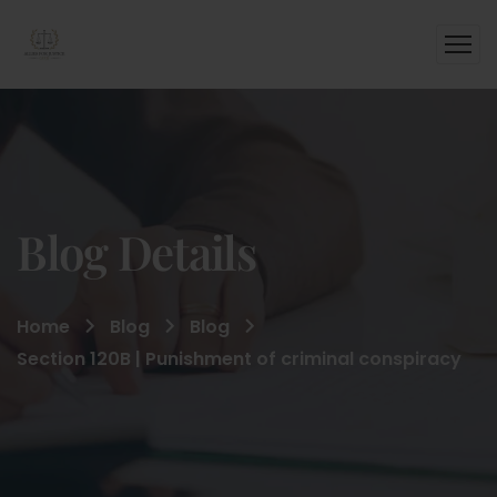
Blog Details
Home
Blog
Blog
Section 120B | Punishment of criminal conspiracy