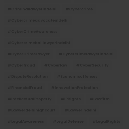
#criminallawyerindelhi
#cybercrime
#cybercrimeadvocateindelhi
#CyberCrimeAwareness
#cybercrimebaillawyerindelhi
#CyberCrimeLawyer
#cybercrimelawyerindelhi
#cyberfraud
#cyberlaw
#CyberSecurity
#DisputeResolution
#economicoffenses
#FinancialFraud
#InnovationProtection
#IntellectualProperty
#IPRights
#lawfirm
#lawyerdelhihighcourt
#lawyerindelhi
#LegalAwareness
#LegalDefense
#LegalRights