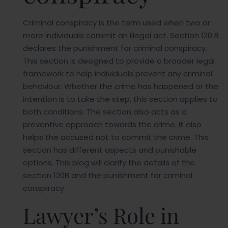
Criminal conspiracy is the term used when two or
more individuals commit an illegal act. Section 120 B
declares the punishment for criminal conspiracy.
This section is designed to provide a broader legal
framework to help individuals prevent any criminal
behaviour. Whether the crime has happened or the
intention is to take the step, this section applies to
both conditions. The section also acts as a
preventive approach towards the crime. It also
helps the accused not to commit the crime. This
section has different aspects and punishable
options. This blog will clarify the details of the
section 120B and the punishment for criminal
conspiracy.
Lawyer’s Role in