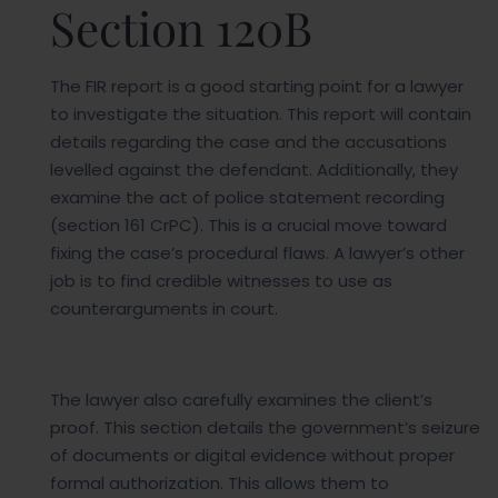
Section 120B
The FIR report is a good starting point for a lawyer
to investigate the situation. This report will contain
details regarding the case and the accusations
levelled against the defendant. Additionally, they
examine the act of police statement recording
(section 161 CrPC). This is a crucial move toward
fixing the case’s procedural flaws. A lawyer’s other
job is to find credible witnesses to use as
counterarguments in court.
The lawyer also carefully examines the client’s
proof. This section details the government’s seizure
of documents or digital evidence without proper
formal authorization. This allows them to