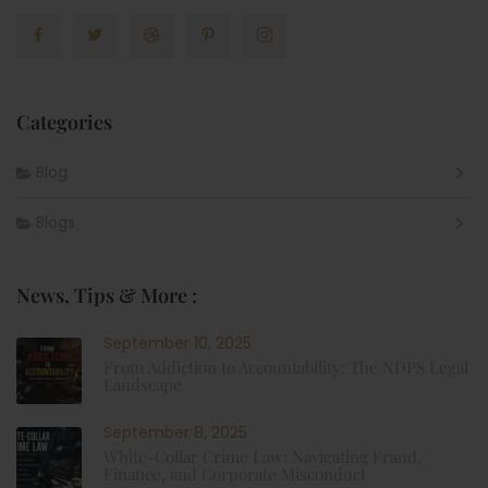
Categories
Blog
Blogs
News, Tips & More :
September 10, 2025
From Addiction to Accountability: The NDPS Legal
Landscape
September 8, 2025
White-Collar Crime Law: Navigating Fraud,
Finance, and Corporate Misconduct