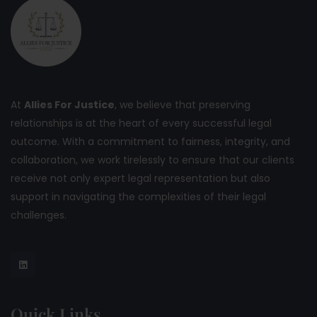
At
Allies For Justice
, we believe that preserving
relationships is at the heart of every successful legal
outcome. With a commitment to fairness, integrity, and
collaboration, we work tirelessly to ensure that our clients
receive not only expert legal representation but also
support in navigating the complexities of their legal
challenges.
Quick Links