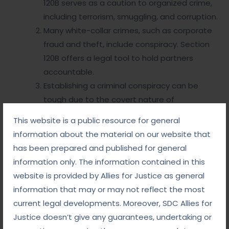
120B serves as a caution to organized crime,
including terrorism, smuggling, and corruption.
Many white-collar crimes, such as corporate
fraud and theft, include conspiracy. Section
120B offers a legal tool to hold partners
accountable.
Establishing a criminal conspiracy can be
tough due to the covert nature of
agreements. Investigators often rely on
This website is a public resource for general
circumstantial evidence, electronic
information about the material on our website that
interactions, and witness statements.
has been prepared and published for general
information only. The information contained in this
Why Choose Us
website is provided by Allies for Justice as general
information that may or may not reflect the most
current legal developments. Moreover, SDC Allies for
So, criminal conspiracy is a term that involves a lot
of legal work. We are the Best Lawyers in Delhi and
Justice doesn’t give any guarantees, undertaking or