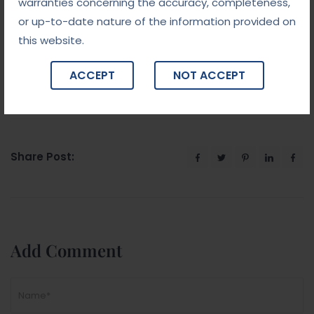
we have an experienced team to handle your case
warranties concerning the accuracy, completeness,
with care. Allow us to investigate the case and
or up-to-date nature of the information provided on
Please feel free to contact us.
this website.
ACCEPT
NOT ACCEPT
Share Post:
Add Comment