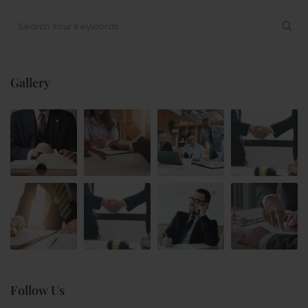
Gallery
Follow Us