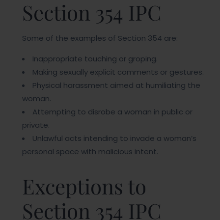
Section 354 IPC
Some of the examples of Section 354 are:
Inappropriate touching or groping.
Making sexually explicit comments or gestures.
Physical harassment aimed at humiliating the
woman.
Attempting to disrobe a woman in public or
private.
Unlawful acts intending to invade a woman’s
personal space with malicious intent.
Exceptions to
Section 354 IPC