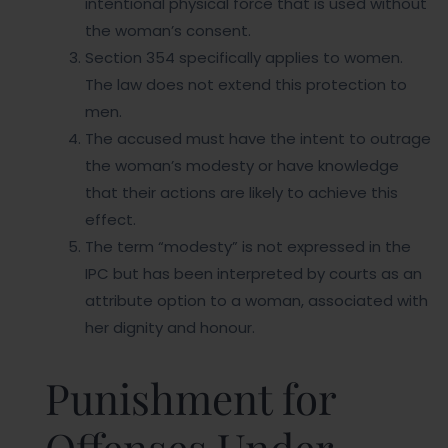
intentional physical force that is used without
the woman’s consent.
Section 354 specifically applies to women.
The law does not extend this protection to
men.
The accused must have the intent to outrage
the woman’s modesty or have knowledge
that their actions are likely to achieve this
effect.
The term “modesty” is not expressed in the
IPC but has been interpreted by courts as an
attribute option to a woman, associated with
her dignity and honour.
Punishment for