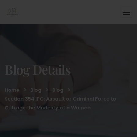
Blog Details
Home
Blog
Blog
Section 354 IPC: Assault or Criminal Force to
Outrage the Modesty of a Woman.