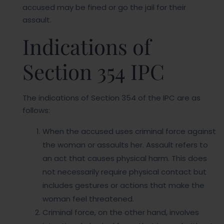
accused may be fined or go the jail for their
assault.
Indications of
Section 354 IPC
The indications of Section 354 of the IPC are as
follows:
When the accused uses criminal force against
the woman or assaults her. Assault refers to
an act that causes physical harm. This does
not necessarily require physical contact but
includes gestures or actions that make the
woman feel threatened.
Criminal force, on the other hand, involves