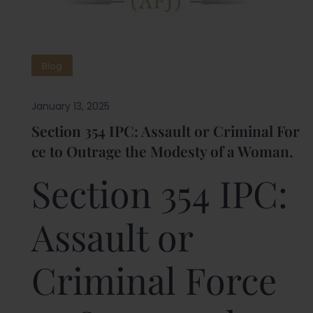
Blog
January 13, 2025
Section 354 IPC: Assault or Criminal For
ce to Outrage the Modesty of a Woman.
Section 354 IPC:
Assault or
Criminal Force