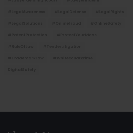
#lawyerdelhihighcourt
#lawyerindelhi
#LegalAwareness
#LegalDefense
#LegalRights
#LegalSolutions
#onlinefraud
#OnlineSafety
#PatentProtection
#ProtectYourIdeas
#RuleOfLaw
#TenderLitigation
#TrademarkLaw
#whitecollarcrime
DigitalSafety