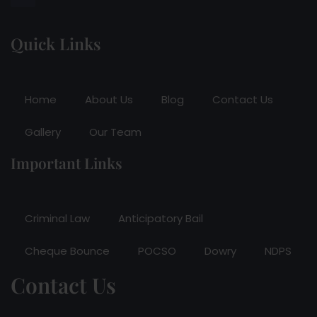
Quick Links
Home
About Us
Blog
Contact Us
Gallery
Our Team
Important Links
Criminal Law
Anticipatory Bail
Cheque Bounce
POCSO
Dowry
NDPS
Contact Us