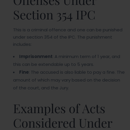
Offenses Under
Section 354 IPC
This is a criminal offence and one can be punished
under section 354 of the IPC. The punishment
includes:
Imprisonment
: A minimum term of 1 year, and
this can be extendable up to 5 years.
Fine
: The accused is also liable to pay a fine. The
amount of which may vary based on the decision
of the court, and the Jury.
Examples of Acts
Considered Under