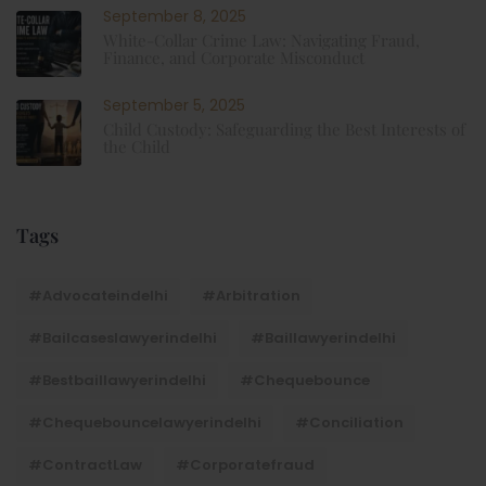
September 8, 2025
White-Collar Crime Law: Navigating Fraud,
Finance, and Corporate Misconduct
September 5, 2025
Child Custody: Safeguarding the Best Interests of
the Child
Tags
#advocateindelhi
#Arbitration
#bailcaseslawyerindelhi
#baillawyerindelhi
#bestbaillawyerindelhi
#Chequebounce
#chequebouncelawyerindelhi
#Conciliation
#ContractLaw
#corporatefraud