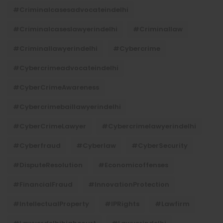
#criminalcasesadvocateindelhi
#criminalcaseslawyerindelhi
#criminallaw
#criminallawyerindelhi
#cybercrime
#cybercrimeadvocateindelhi
#CyberCrimeAwareness
#cybercrimebaillawyerindelhi
#CyberCrimeLawyer
#cybercrimelawyerindelhi
#cyberfraud
#cyberlaw
#CyberSecurity
#DisputeResolution
#economicoffenses
#FinancialFraud
#InnovationProtection
#IntellectualProperty
#IPRights
#lawfirm