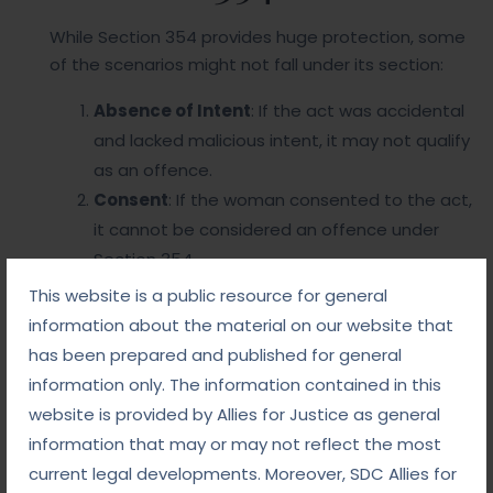
While Section 354 provides huge protection, some
of the scenarios might not fall under its section:
Absence of Intent
: If the act was accidental
and lacked malicious intent, it may not qualify
as an offence.
Consent
: If the woman consented to the act,
it cannot be considered an offence under
Section 354.
Wrongful Allegations
: Misuse of the
This website is a public resource for general
provision through false charges is a challenge
information about the material on our website that
that the judiciary must carefully navigate.
has been prepared and published for general
information only. The information contained in this
Why Choose Us
website is provided by Allies for Justice as general
information that may or may not reflect the most
current legal developments. Moreover, SDC Allies for
So this is the section where the cases are filed to