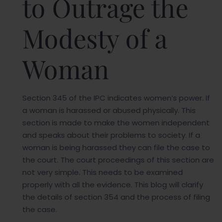
to Outrage the
Modesty of a
Woman
Section 345 of the IPC indicates women’s power. If
a woman is harassed or abused physically. This
section is made to make the women independent
and speaks about their problems to society. If a
woman is being harassed they can file the case to
the court. The court proceedings of this section are
not very simple. This needs to be examined
properly with all the evidence. This blog will clarify
the details of section 354 and the process of filing
the case.