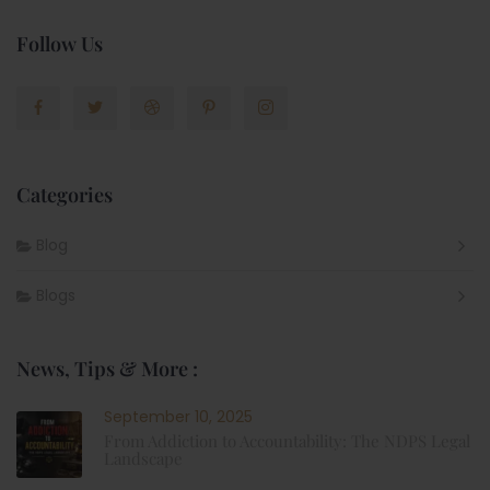
Follow Us
Categories
Blog
Blogs
News, Tips & More :
September 10, 2025
From Addiction to Accountability: The NDPS Legal
Landscape