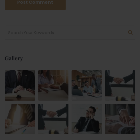
Gallery