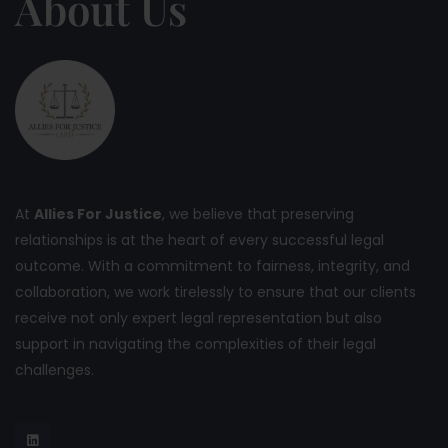
About Us
At
Allies For Justice
, we believe that preserving
relationships is at the heart of every successful legal
outcome. With a commitment to fairness, integrity, and
collaboration, we work tirelessly to ensure that our clients
receive not only expert legal representation but also
support in navigating the complexities of their legal
challenges.