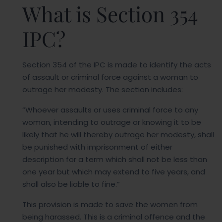
What is Section 354
IPC?
Section 354 of the IPC is made to identify the acts
of assault or criminal force against a woman to
outrage her modesty. The section includes:
“Whoever assaults or uses criminal force to any
woman, intending to outrage or knowing it to be
likely that he will thereby outrage her modesty, shall
be punished with imprisonment of either
description for a term which shall not be less than
one year but which may extend to five years, and
shall also be liable to fine.”
This provision is made to save the women from
being harassed. This is a criminal offence and the