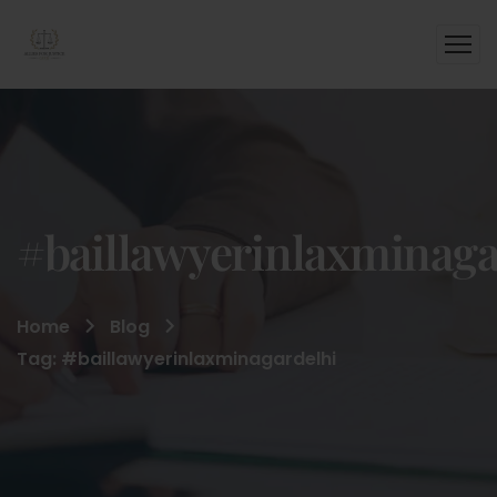
#baillawyerinlaxminaga
Home
Blog
Tag: #baillawyerinlaxminagardelhi