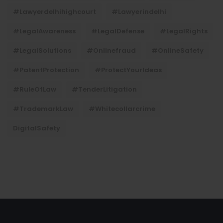
#lawyerdelhihighcourt
#lawyerindelhi
#LegalAwareness
#LegalDefense
#LegalRights
#LegalSolutions
#onlinefraud
#OnlineSafety
#PatentProtection
#ProtectYourIdeas
#RuleOfLaw
#TenderLitigation
#TrademarkLaw
#whitecollarcrime
DigitalSafety