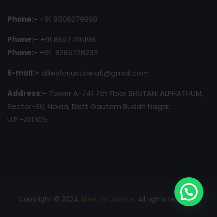
Phone:-
+91 8506079988
Phone:–
+91 8527706198
Phone:-
+91 8285728233
E-mail:-
alliesforjustice.afj@gmail.com
Address:–
Tower A-741 7th Floor BHUTANI ALPHATHUM,
Sector-90, Noida, Distt Gautam Buddh Nagar,
U.P.-201305
Copyright © 2024
Allies for Justice
. All rights reserved.