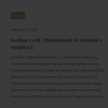
Blog
January 11, 2025
Section 120B | Punishment of criminal c
onspiracy
Section 120B | Punishment of criminal conspiracy
Criminal conspiracy is the term used when two or
more individuals commit an illegal act. Section 120 B
declares the punishment for criminal conspiracy.
This section is designed to provide a broader legal
framework to help individuals prevent any criminal
behaviour. Whether the crime has happened or the
[…]