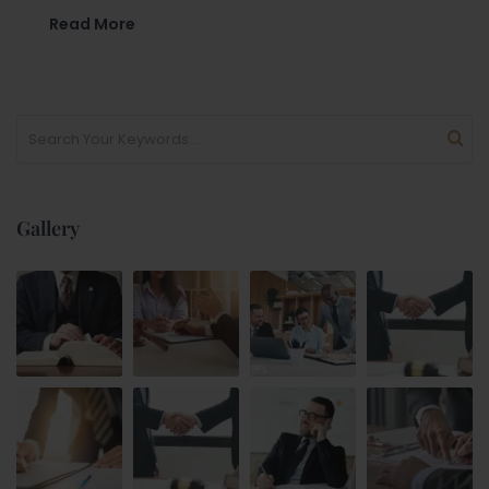
Read More
Gallery