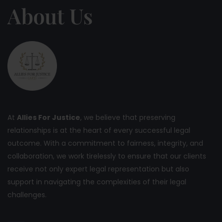
About Us
At
Allies For Justice
, we believe that preserving
relationships is at the heart of every successful legal
outcome. With a commitment to fairness, integrity, and
collaboration, we work tirelessly to ensure that our clients
receive not only expert legal representation but also
support in navigating the complexities of their legal
challenges.