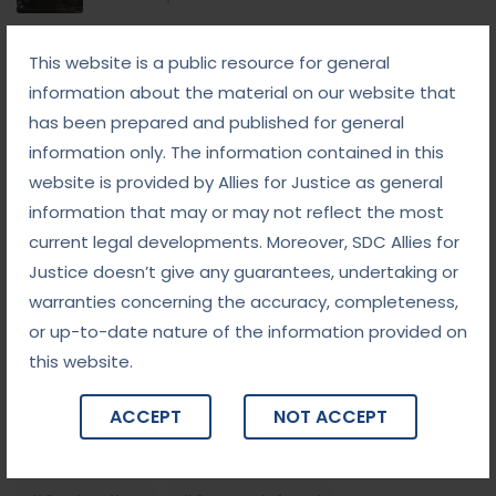
September 8, 2025
This website is a public resource for general
White-Collar Crime Law: Navigating Fraud,
Finance, and Corporate Misconduct
information about the material on our website that
has been prepared and published for general
September 5, 2025
information only. The information contained in this
Child Custody: Safeguarding the Best Interests of
the Child
website is provided by Allies for Justice as general
information that may or may not reflect the most
current legal developments. Moreover, SDC Allies for
Tags
Justice doesn’t give any guarantees, undertaking or
warranties concerning the accuracy, completeness,
#advocateindelhi
#Arbitration
or up-to-date nature of the information provided on
this website.
#bailcaseslawyerindelhi
#baillawyerindelhi
#bestbaillawyerindelhi
#Chequebounce
ACCEPT
NOT ACCEPT
#chequebouncelawyerindelhi
#Conciliation