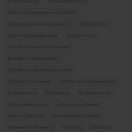
#ContractLaw
#corporatefraud
#criminalcasesadvocateindelhi
#criminalcaseslawyerindelhi
#criminallaw
#criminallawyerindelhi
#cybercrime
#cybercrimeadvocateindelhi
#CyberCrimeAwareness
#cybercrimebaillawyerindelhi
#CyberCrimeLawyer
#cybercrimelawyerindelhi
#cyberfraud
#cyberlaw
#CyberSecurity
#DisputeResolution
#economicoffenses
#FinancialFraud
#InnovationProtection
#IntellectualProperty
#IPRights
#lawfirm