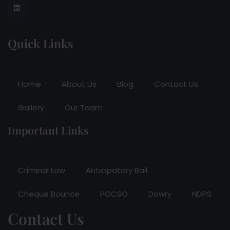
Quick Links
Home
About Us
Blog
Contact Us
Gallery
Our Team
Important Links
Criminal Law
Anticipatory Bail
Cheque Bounce
POCSO
Dowry
NDPS
Contact Us