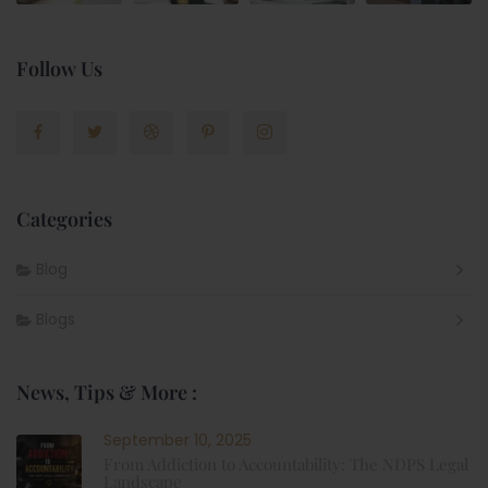
Follow Us
Categories
Blog
Blogs
News, Tips & More :
September 10, 2025
From Addiction to Accountability: The NDPS Legal
Landscape