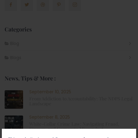
Categories
Blog
Blogs
News, Tips & More :
September 10, 2025
From Addiction to Accountability: The NDPS Legal
Landscape
September 8, 2025
White-Collar Crime Law: Navigating Fraud,
Finance, and Corporate Misconduct