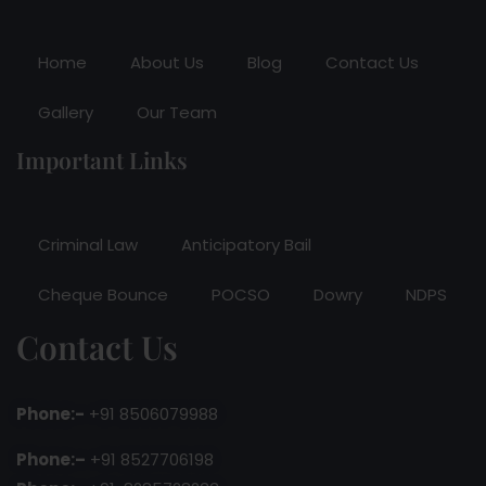
Home
About Us
Blog
Contact Us
Gallery
Our Team
Important Links
Criminal Law
Anticipatory Bail
Cheque Bounce
POCSO
Dowry
NDPS
Contact Us
Phone:-
+91 8506079988
Phone:–
+91 8527706198