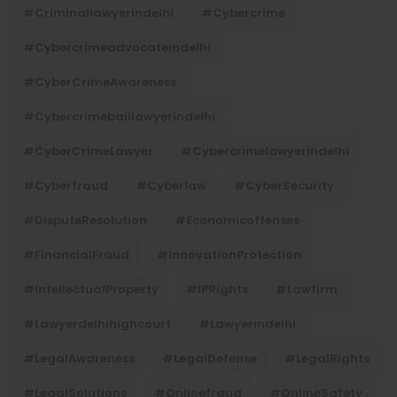
#criminallawyerindelhi
#cybercrime
#cybercrimeadvocateindelhi
#CyberCrimeAwareness
#cybercrimebaillawyerindelhi
#CyberCrimeLawyer
#cybercrimelawyerindelhi
#cyberfraud
#cyberlaw
#CyberSecurity
#DisputeResolution
#economicoffenses
#FinancialFraud
#InnovationProtection
#IntellectualProperty
#IPRights
#lawfirm
#lawyerdelhihighcourt
#lawyerindelhi
#LegalAwareness
#LegalDefense
#LegalRights
#LegalSolutions
#onlinefraud
#OnlineSafety