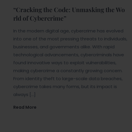
“Cracking the Code: Unmasking the Wo
rld of Cybercrime”
In the modern digital age, cybercrime has evolved
into one of the most pressing threats to individuals,
businesses, and governments alike. With rapid
technological advancements, cybercriminals have
found innovative ways to exploit vulnerabilities,
making cybercrime a constantly growing concern.
From identity theft to large-scale data breaches,
cybercrime takes many forms, but its impact is
always […]
Read More