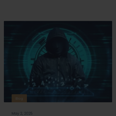
Blog
May 2, 2025