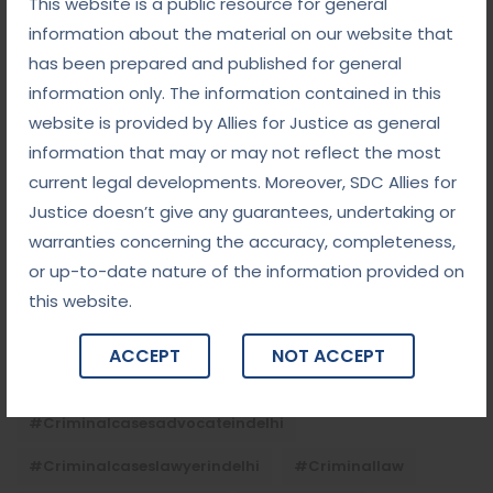
This website is a public resource for general
September 5, 2025
information about the material on our website that
Child Custody: Safeguarding the Best Interests of
the Child
has been prepared and published for general
information only. The information contained in this
website is provided by Allies for Justice as general
Tags
information that may or may not reflect the most
current legal developments. Moreover, SDC Allies for
#advocateindelhi
#Arbitration
Justice doesn’t give any guarantees, undertaking or
warranties concerning the accuracy, completeness,
#bailcaseslawyerindelhi
#baillawyerindelhi
or up-to-date nature of the information provided on
#bestbaillawyerindelhi
#Chequebounce
this website.
#chequebouncelawyerindelhi
#Conciliation
ACCEPT
NOT ACCEPT
#ContractLaw
#corporatefraud
#criminalcasesadvocateindelhi
#criminalcaseslawyerindelhi
#criminallaw