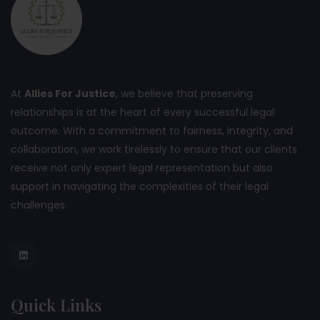
At
Allies For Justice
, we believe that preserving
relationships is at the heart of every successful legal
outcome. With a commitment to fairness, integrity, and
collaboration, we work tirelessly to ensure that our clients
receive not only expert legal representation but also
support in navigating the complexities of their legal
challenges.
Quick Links