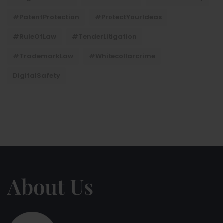
#PatentProtection
#ProtectYourIdeas
#RuleOfLaw
#TenderLitigation
#TrademarkLaw
#whitecollarcrime
DigitalSafety
About Us