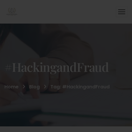
#HackingandFraud
Home
Blog
Tag: #HackingandFraud