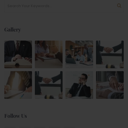
Gallery
Follow Us