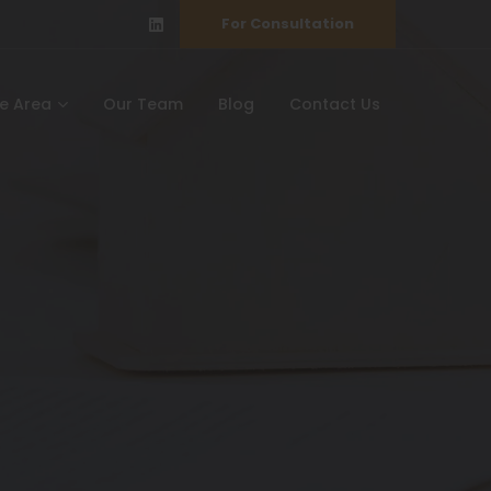
For Consultation
ce Area
Our Team
Blog
Contact Us