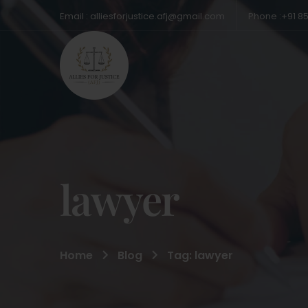
Email : alliesforjustice.afj@gmail.com
Phone :+91 8
lawyer
Home
Blog
Tag: lawyer