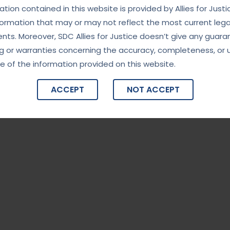
ity in High-Stakes Investigations”
tion contained in this website is provided by Allies for Justi
formation that may or may not reflect the most current lega
India’s premier investigative agency, known for handling
ts. Moreover, SDC Allies for Justice doesn’t give any guara
rruption, financial fraud, organized crime, and national
g or warranties concerning the accuracy, completeness, or 
nd professionalism, the CBI plays a critical role in maintaining
e of the information provided on this website.
g the integrity of governance. The […]
ACCEPT
NOT ACCEPT