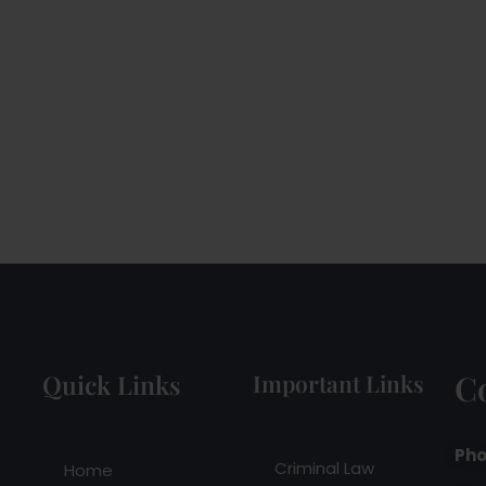
C
Quick Links
Important Links
Pho
Criminal Law
Home