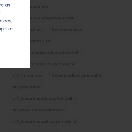
ce as
#Chequebounce
l
#chequebouncelawyerindelhi
ntees,
up-to-
#Conciliation
#ContractLaw
#corporatefraud
#criminalcasesadvocateindelhi
#criminalcaseslawyerindelhi
#criminallaw
#criminallawyerindelhi
#cybercrime
#cybercrimeadvocateindelhi
#CyberCrimeAwareness
#cybercrimebaillawyerindelhi