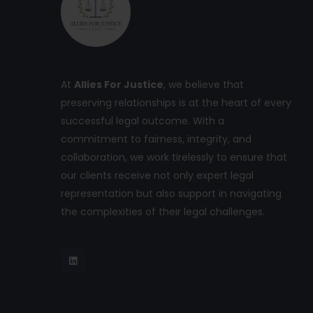
At
Allies For Justice
, we believe that
preserving relationships is at the heart of every
successful legal outcome. With a
commitment to fairness, integrity, and
collaboration, we work tirelessly to ensure that
our clients receive not only expert legal
representation but also support in navigating
the complexities of their legal challenges.