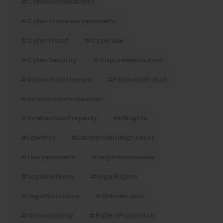
#CyberCrimeLawyer
#cybercrimelawyerindelhi
#cyberfraud
#cyberlaw
#CyberSecurity
#DisputeResolution
#economicoffenses
#FinancialFraud
#InnovationProtection
#IntellectualProperty
#IPRights
#lawfirm
#lawyerdelhihighcourt
#lawyerindelhi
#LegalAwareness
#LegalDefense
#LegalRights
#LegalSolutions
#onlinefraud
#OnlineSafety
#PatentProtection