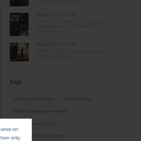
NDPS Legal Landscape
September 8, 2025
White-Collar Crime Law: Navigating
Fraud, Finance, and Corporate
Misconduct
September 5, 2025
Child Custody: Safeguarding the Best
Interests of the Child
Tags
#advocateindelhi
#Arbitration
#bailcaseslawyerindelhi
#baillawyerindelhi
erial on
#bestbaillawyerindelhi
ion only.