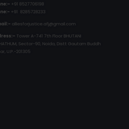
ne:–
+91 8527706198
ne:-
+91 8285728233
ail:-
alliesforjustice.afj@gmail.com
ress:–
Tower A-741 7th Floor BHUTANI
HATHUM, Sector-90, Noida, Distt Gautam Buddh
ar, U.P.-201305