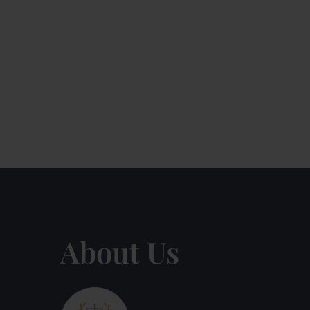
About Us