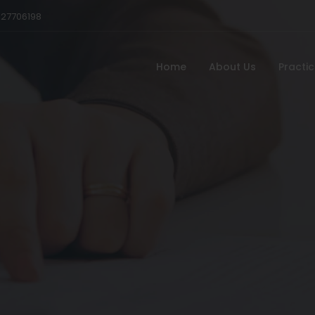
527706198
Home
About Us
Practi