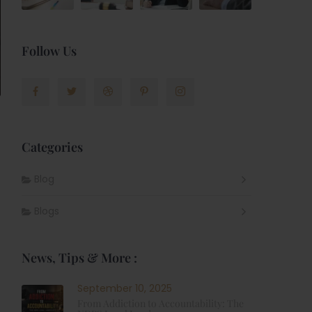
Follow Us
Categories
Blog
Blogs
News, Tips & More :
September 10, 2025
From Addiction to Accountability: The