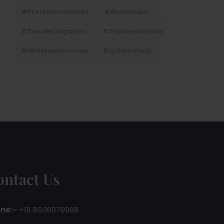
#ProtectYourIdeas
#RuleOfLaw
#TenderLitigation
#TrademarkLaw
#whitecollarcrime
DigitalSafety
ontact Us
ne:-
+91 8506079988