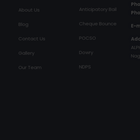
Pho
Anticipatory Bail
About Us
Pho
Cheque Bounce
Blog
E-m
POCSO
Contact Us
Add
ALP
Dowry
Gallery
Nag
NDPS
Our Team