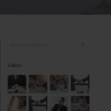
Gallery