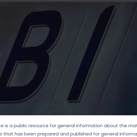
te is a public resource for general information about the mat
e that has been prepared and published for general informat