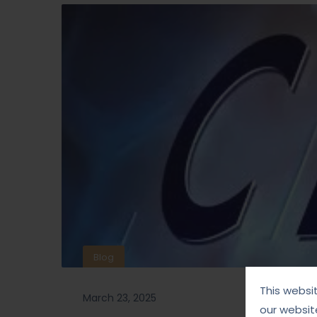
Blog
This websi
March 23, 2025
our websit