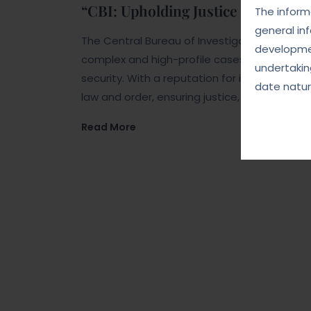
“CBI: Upholding Justice and Integr
The informa
general in
The Central Bureau of Investigation (CBI) is 
developmen
complex and high-profile cases related to co
undertakin
security. With a reputation for impartiality a
date natur
law and order, ensuring justice, and upholdin
Read More