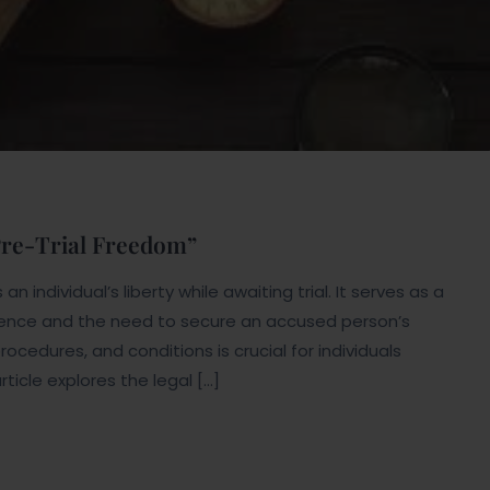
 Pre-Trial Freedom”
n individual’s liberty while awaiting trial. It serves as a
ence and the need to secure an accused person’s
rocedures, and conditions is crucial for individuals
rticle explores the legal […]