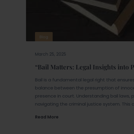
Blog
March 25, 2025
“Bail Matters: Legal Insights into
Bail is a fundamental legal right that ensures a
balance between the presumption of innoc
presence in court. Understanding bail laws, p
navigating the criminal justice system. This a
Read More