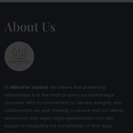
About Us
At
Allies For Justice
, we believe that preserving
relationships is at the heart of every successful legal
outcome. With a commitment to fairness, integrity, and
collaboration, we work tirelessly to ensure that our clients
receive not only expert legal representation but also
support in navigating the complexities of their legal