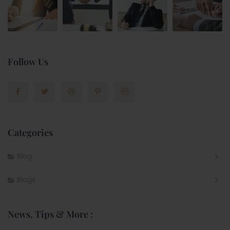
Follow Us
Categories
Blog
Blogs
News, Tips & More :