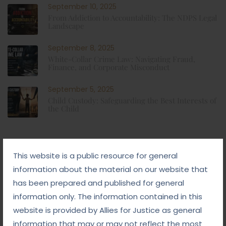
September 10, 2025
From Addiction to Accountability: The NDPS Legal
Landscape
September 8, 2025
White-Collar Crime Law: Navigating Fraud,
Finance, and Corporate Misconduct
September 5, 2025
Child Custody: Safeguarding the Best Interests of
the Child
Tags
This website is a public resource for general
information about the material on our website that
#advocateindelhi
#Arbitration
has been prepared and published for general
information only. The information contained in this
#bailcaseslawyerindelhi
#baillawyerindelhi
website is provided by Allies for Justice as general
#bestbaillawyerindelhi
#Chequebounce
information that may or may not reflect the most