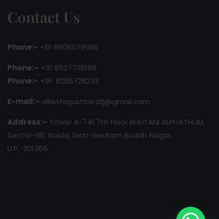
Contact Us
Phone:-
+91 8506079988
Phone:–
+91 8527706198
Phone:-
+91 8285728233
E-mail:-
alliesforjustice.afj@gmail.com
Address:–
Tower A-741 7th Floor BHUTANI ALPHATHUM,
Sector-90, Noida, Distt Gautam Buddh Nagar,
U.P.-201305