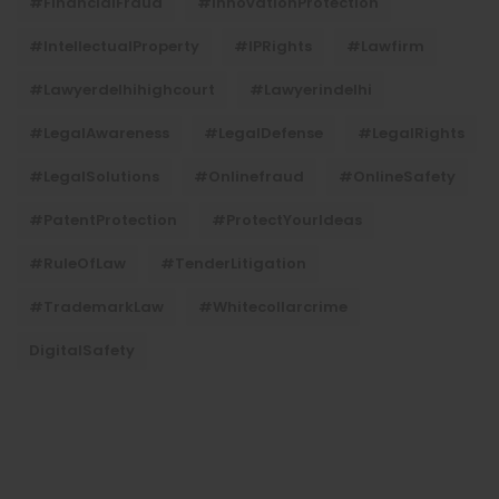
#FinancialFraud
#InnovationProtection
#IntellectualProperty
#IPRights
#lawfirm
#lawyerdelhihighcourt
#lawyerindelhi
#LegalAwareness
#LegalDefense
#LegalRights
#LegalSolutions
#onlinefraud
#OnlineSafety
#PatentProtection
#ProtectYourIdeas
#RuleOfLaw
#TenderLitigation
#TrademarkLaw
#whitecollarcrime
DigitalSafety