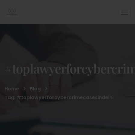
#toplawyerforcybercrim
Home
Blog
Tag: #toplawyerforcybercrimecasesindelhi