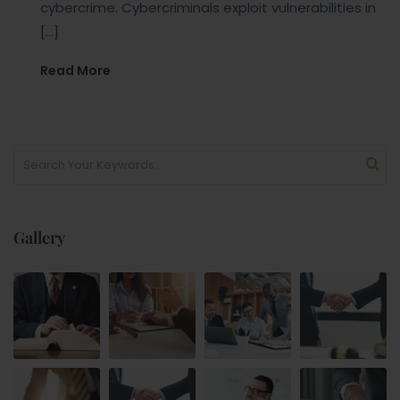
cybercrime. Cybercriminals exploit vulnerabilities in
[…]
Read More
Gallery