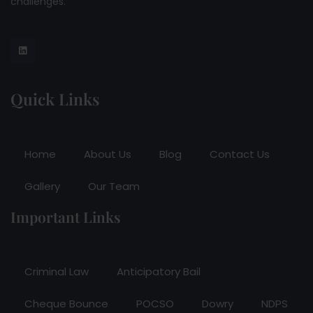
challenges.
Quick Links
Home
About Us
Blog
Contact Us
Gallery
Our Team
Important Links
Criminal Law
Anticipatory Bail
Cheque Bounce
POCSO
Dowry
NDPS