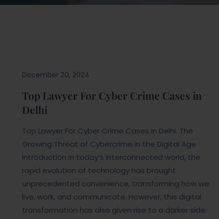
Blogs
December 20, 2024
Top Lawyer For Cyber Crime Cases in
Delhi
Top Lawyer For Cyber Crime Cases in Delhi. The
Growing Threat of Cybercrime in the Digital Age
Introduction In today’s interconnected world, the
rapid evolution of technology has brought
unprecedented convenience, transforming how we
live, work, and communicate. However, this digital
transformation has also given rise to a darker side: