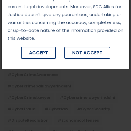
current legal developments. Moreover, SDC Allies for
#chequebouncelawyerindelhi
#Conciliation
Justice doesn’t give any guarantees, undertaking or
#ContractLaw
#corporatefraud
warranties concerning the accuracy, completeness,
#criminalcasesadvocateindelhi
or up-to-date nature of the information provided on
this website.
#criminalcaseslawyerindelhi
#criminallaw
#criminallawyerindelhi
#cybercrime
ACCEPT
NOT ACCEPT
#cybercrimeadvocateindelhi
#CyberCrimeAwareness
#cybercrimebaillawyerindelhi
#CyberCrimeLawyer
#cybercrimelawyerindelhi
#cyberfraud
#cyberlaw
#CyberSecurity
#DisputeResolution
#economicoffenses