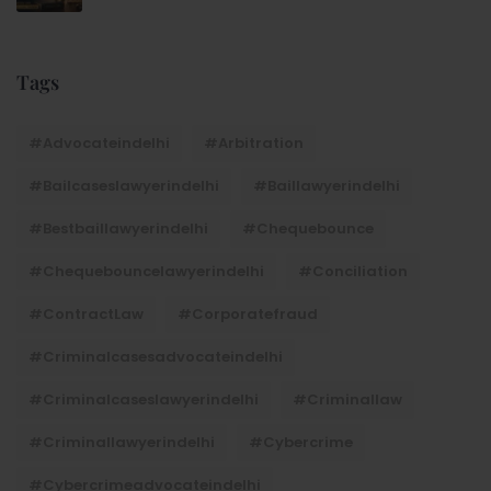
Tags
#advocateindelhi
#Arbitration
#bailcaseslawyerindelhi
#baillawyerindelhi
#bestbaillawyerindelhi
#Chequebounce
#chequebouncelawyerindelhi
#Conciliation
#ContractLaw
#corporatefraud
#criminalcasesadvocateindelhi
#criminalcaseslawyerindelhi
#criminallaw
#criminallawyerindelhi
#cybercrime
#cybercrimeadvocateindelhi