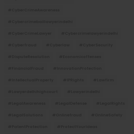
#CyberCrimeAwareness
#cybercrimebaillawyerindelhi
#CyberCrimeLawyer
#cybercrimelawyerindelhi
#cyberfraud
#cyberlaw
#CyberSecurity
#DisputeResolution
#economicoffenses
#FinancialFraud
#InnovationProtection
#IntellectualProperty
#IPRights
#lawfirm
#lawyerdelhihighcourt
#lawyerindelhi
#LegalAwareness
#LegalDefense
#LegalRights
#LegalSolutions
#onlinefraud
#OnlineSafety
#PatentProtection
#ProtectYourIdeas