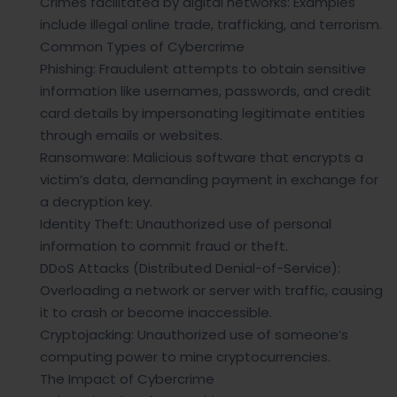
Crimes facilitated by digital networks: Examples
include illegal online trade, trafficking, and terrorism.
Common Types of Cybercrime
Phishing: Fraudulent attempts to obtain sensitive
information like usernames, passwords, and credit
card details by impersonating legitimate entities
through emails or websites.
Ransomware: Malicious software that encrypts a
victim’s data, demanding payment in exchange for
a decryption key.
Identity Theft: Unauthorized use of personal
information to commit fraud or theft.
DDoS Attacks (Distributed Denial-of-Service):
Overloading a network or server with traffic, causing
it to crash or become inaccessible.
Cryptojacking: Unauthorized use of someone’s
computing power to mine cryptocurrencies.
The Impact of Cybercrime