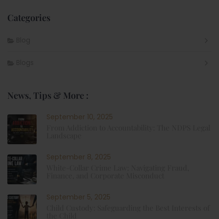
Categories
Blog
Blogs
News, Tips & More :
September 10, 2025
From Addiction to Accountability: The NDPS Legal
Landscape
September 8, 2025
White-Collar Crime Law: Navigating Fraud,
Finance, and Corporate Misconduct
September 5, 2025
Child Custody: Safeguarding the Best Interests of
the Child