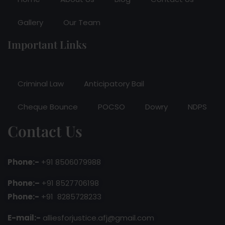
Gallery
Our Team
Important Links
Criminal Law
Anticipatory Bail
Cheque Bounce
POCSO
Dowry
NDPS
Contact Us
Phone:-
+91 8506079988
Phone:–
+91 8527706198
Phone:-
+91 8285728233
E-mail:-
alliesforjustice.afj@gmail.com