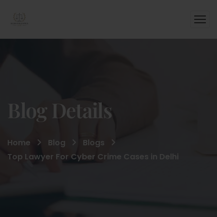
Blog Details
Home
Blog
Blogs
Top Lawyer For Cyber Crime Cases in Delhi