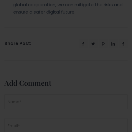
global cooperation, we can mitigate the risks and
ensure a safer digital future.
Share Post:
Add Comment