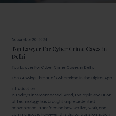
Blogs
December 20, 2024
Top Lawyer For Cyber Crime Cases in
Delhi
Top Lawyer For Cyber Crime Cases in Delhi.
The Growing Threat of Cybercrime in the Digital Age
Introduction
In today’s interconnected world, the rapid evolution
of technology has brought unprecedented
convenience, transforming how we live, work, and
communicate. However, this digital transformation