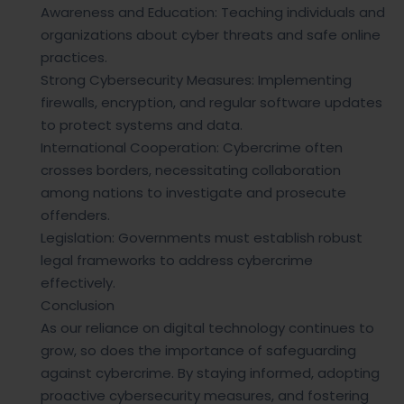
Awareness and Education: Teaching individuals and
organizations about cyber threats and safe online
practices.
Strong Cybersecurity Measures: Implementing
firewalls, encryption, and regular software updates
to protect systems and data.
International Cooperation: Cybercrime often
crosses borders, necessitating collaboration
among nations to investigate and prosecute
offenders.
Legislation: Governments must establish robust
legal frameworks to address cybercrime
effectively.
Conclusion
As our reliance on digital technology continues to
grow, so does the importance of safeguarding
against cybercrime. By staying informed, adopting
proactive cybersecurity measures, and fostering