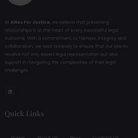
At
Allies For Justice
, we believe that preserving
relationships is at the heart of every successful legal
outcome. With a commitment to fairness, integrity, and
collaboration, we work tirelessly to ensure that our clients
receive not only expert legal representation but also
support in navigating the complexities of their legal
challenges.
Quick Links
Home
About Us
Blog
Contact Us