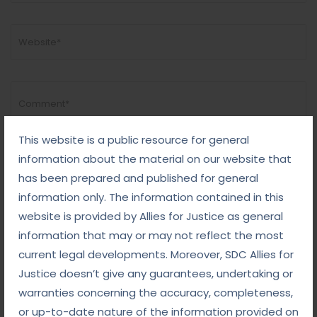
This website is a public resource for general
information about the material on our website that
has been prepared and published for general
information only. The information contained in this
website is provided by Allies for Justice as general
information that may or may not reflect the most
current legal developments. Moreover, SDC Allies for
Justice doesn’t give any guarantees, undertaking or
warranties concerning the accuracy, completeness,
or up-to-date nature of the information provided on