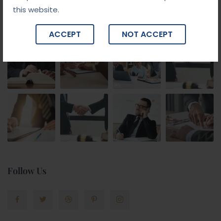
this website.
Gallery
ACCEPT
NOT ACCEPT
Follow Us