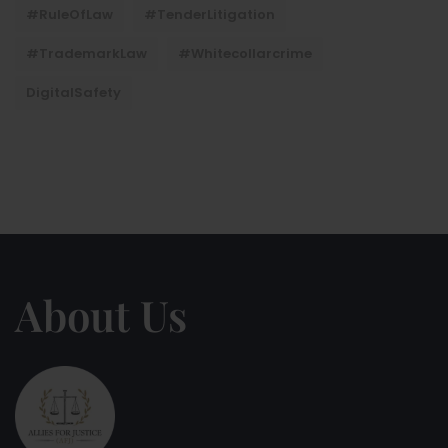
#RuleOfLaw
#TenderLitigation
#TrademarkLaw
#whitecollarcrime
DigitalSafety
About Us