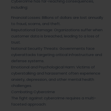
Cybercrime has far-reaching consequences,
including:
Financial Losses: Billions of dollars are lost annually
to fraud, scams, and theft.
Reputational Damage: Organizations suffer when
customer data is breached, leading to a loss of
trust.
National Security Threats: Governments face
cyberattacks targeting critical infrastructure and
defense systems.
Emotional and Psychological Harm: Victims of
cyberstalking and harassment often experience
anxiety, depression, and other mental health
challenges.
Combating Cybercrime
The fight against cybercrime requires a multi-
faceted approach: