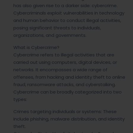
has also given rise to a darker side: cybercrime.
Cybercriminals exploit vulnerabilities in technology
and human behavior to conduct illegal activities,
posing significant threats to individuals,
organizations, and governments.
What is Cybercrime?
Cybercrime refers to illegal activities that are
carried out using computers, digital devices, or
networks. It encompasses a wide range of
offenses, from hacking and identity theft to online
fraud, ransomware attacks, and cyberstalking.
Cybercrime can be broadly categorized into two
types:
Crimes targeting individuals or systems: These
include phishing, malware distribution, and identity
theft.