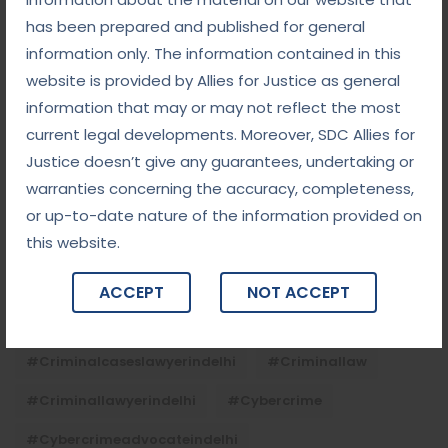
has been prepared and published for general
information only. The information contained in this
Tags
website is provided by Allies for Justice as general
information that may or may not reflect the most
#advocateindelhi
#Arbitration
current legal developments. Moreover, SDC Allies for
Justice doesn’t give any guarantees, undertaking or
#bailcaseslawyerindelhi
#baillawyerindelhi
warranties concerning the accuracy, completeness,
#bestbaillawyerindelhi
#Chequebounce
or up-to-date nature of the information provided on
this website.
#chequebouncelawyerindelhi
#Conciliation
#ContractLaw
#corporatefraud
ACCEPT
NOT ACCEPT
#criminalcasesadvocateindelhi
#criminalcaseslawyerindelhi
#criminallaw
#criminallawyerindelhi
#cybercrime
#cybercrimeadvocateindelhi