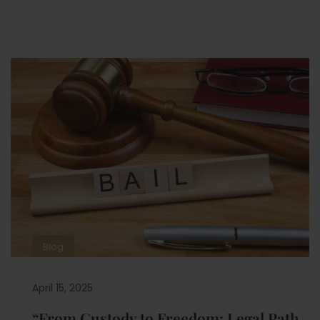
Blog
April 15, 2025
“From Custody to Freedom: Legal Path