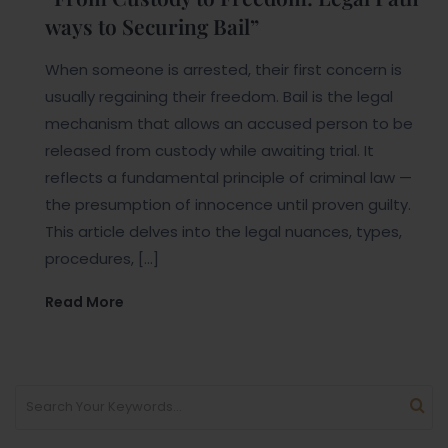
ways to Securing Bail”
When someone is arrested, their first concern is
usually regaining their freedom. Bail is the legal
mechanism that allows an accused person to be
released from custody while awaiting trial. It
reflects a fundamental principle of criminal law —
the presumption of innocence until proven guilty.
This article delves into the legal nuances, types,
procedures, […]
Read More