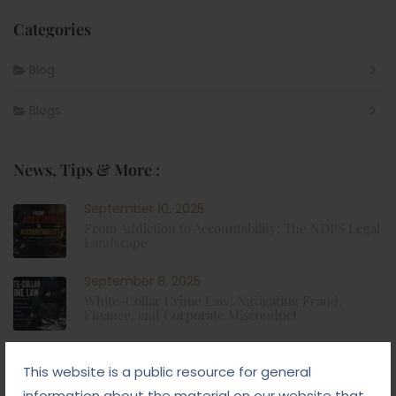
Categories
Blog
Blogs
News, Tips & More :
September 10, 2025
From Addiction to Accountability: The NDPS Legal
Landscape
September 8, 2025
White-Collar Crime Law: Navigating Fraud,
Finance, and Corporate Misconduct
September 5, 2025
This website is a public resource for general
Child Custody: Safeguarding the Best Interests of
the Child
information about the material on our website that