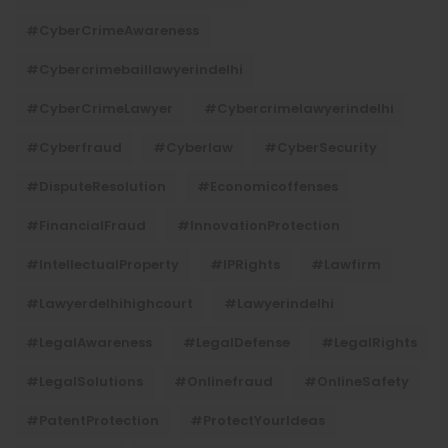
#CyberCrimeAwareness
#cybercrimebaillawyerindelhi
#CyberCrimeLawyer
#cybercrimelawyerindelhi
#cyberfraud
#cyberlaw
#CyberSecurity
#DisputeResolution
#economicoffenses
#FinancialFraud
#InnovationProtection
#IntellectualProperty
#IPRights
#lawfirm
#lawyerdelhihighcourt
#lawyerindelhi
#LegalAwareness
#LegalDefense
#LegalRights
#LegalSolutions
#onlinefraud
#OnlineSafety
#PatentProtection
#ProtectYourIdeas