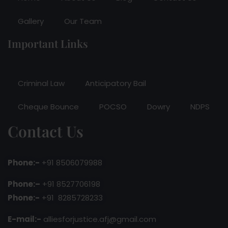
Gallery
Our Team
Important Links
Criminal Law
Anticipatory Bail
Cheque Bounce
POCSO
Dowry
NDPS
Contact Us
Phone:-
+91 8506079988
Phone:–
+91 8527706198
Phone:-
+91 8285728233
E-mail:-
alliesforjustice.afj@gmail.com