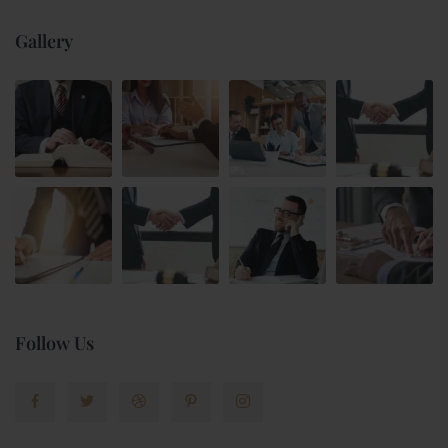
Gallery
Follow Us