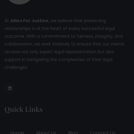
At
Allies For Justice
, we believe that preserving
relationships is at the heart of every successful legal
outcome. With a commitment to fairness, integrity, and
collaboration, we work tirelessly to ensure that our clients
receive not only expert legal representation but also
support in navigating the complexities of their legal
challenges.
Quick Links
Home
About Us
Blog
Contact Us