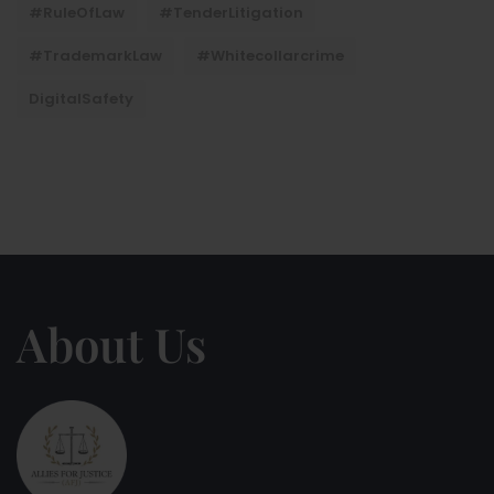
#RuleOfLaw
#TenderLitigation
#TrademarkLaw
#whitecollarcrime
DigitalSafety
About Us