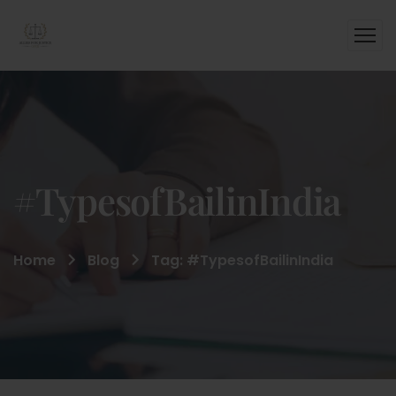
#TypesofBailinIndia
Home
Blog
Tag: #TypesofBailinIndia